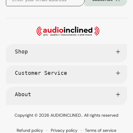
Shop
Customer Service
About
Copyright © 2026
AUDIOINCLINED.
. All rights reserved
Refund policy
Privacy policy
Terms of service