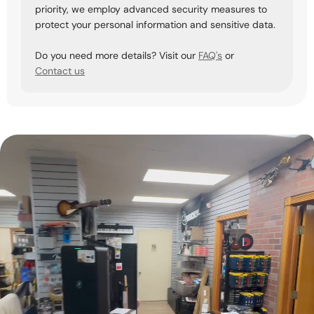
priority, we employ advanced security measures to
protect your personal information and sensitive data.
Do you need more details? Visit our
FAQ's
or
Contact us