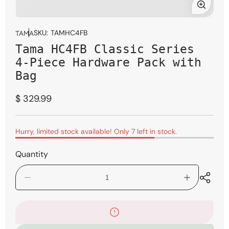
Open
media
SKU:
TAMHC4FB
TAMA
1
Tama HC4FB Classic Series
in
modal
4-Piece Hardware Pack with
Bag
Regular
$ 329.99
price
Hurry, limited stock available! Only 7 left in stock.
Quantity
Decrease
Increase
quantity
quantity
for
for
Tama
Tama
HC4FB
HC4FB
Classic
Classic