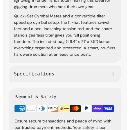
lightweight (under 18 lbs total), making this ideal for
gigging drummers who haul their own gear.
Quick-Set Cymbal Mates and a convertible tilter
speed up cymbal setup, the hi-hat features swivel
feet and a non-loosening tension rod, and the snare
stand's gearless tilter gives you full positioning
freedom. The included bag (26.4" x 7.1" x 7.5") keeps
everything organized and protected. A smart, no-fuss
hardware solution at an easy price point.
Specifications
Payment & Safety
Ensure secure transactions and peace of mind with
our trusted payment methods. Your safety is our