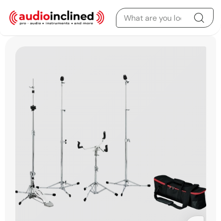
Skip to content
Skip to product
information