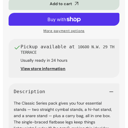
Add to cart
Series
Series
4-
4-
Piece
Piece
Hardware
Hardware
Pack
Pack
with
with
More payment options
Bag
Bag
Pickup available at
10600 N.W. 29 TH
TERRACE
Usually ready in 24 hours
View store information
Description
The Classic Series pack gives you four essential
stands — two straight cymbal stands, a hi-hat stand,
and a snare stand — plus a carry bag, all in one box.
The single-braced flatbase legs keep things