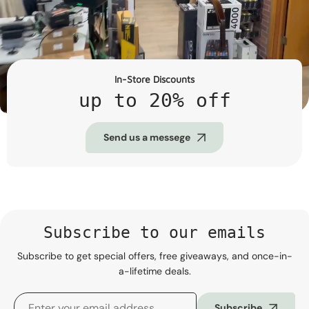
In-Store Discounts
up to 20% off
Send us a messege
Subscribe to our emails
Subscribe to get special offers, free giveaways, and once-in-
a-lifetime deals.
Subscribe