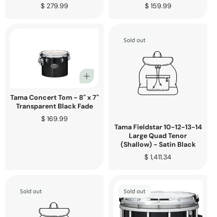
Regular
$ 279.99
Regular
$ 159.99
price
price
Sold out
Tama Concert Tom - 8" x 7"
Transparent Black Fade
Regular
$ 169.99
Tama Fieldstar 10-12-13-14
price
Large Quad Tenor
(Shallow) - Satin Black
Regular
$ 1,411.34
price
Sold out
Sold out