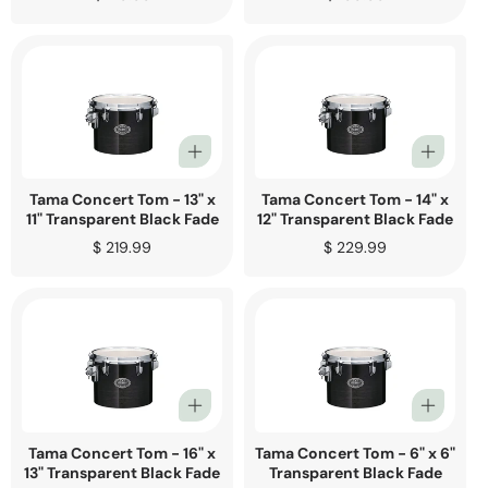
price
price
Tama Concert Tom - 13" x
Tama Concert Tom - 14" x
11" Transparent Black Fade
12" Transparent Black Fade
Regular
$ 219.99
Regular
$ 229.99
price
price
Tama Concert Tom - 16" x
Tama Concert Tom - 6" x 6"
13" Transparent Black Fade
Transparent Black Fade