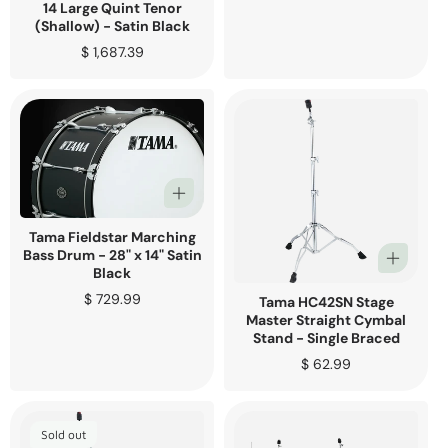
price
14 Large Quint Tenor
(Shallow) - Satin Black
Regular
$ 1,687.39
price
Tama Fieldstar Marching
Bass Drum - 28" x 14" Satin
Black
Regular
$ 729.99
Tama HC42SN Stage
price
Master Straight Cymbal
Stand - Single Braced
Regular
$ 62.99
price
Sold out