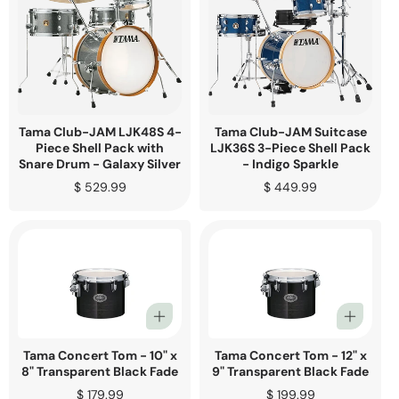
Tama Club-JAM LJK48S 4-
Tama Club-JAM Suitcase
Piece Shell Pack with
LJK36S 3-Piece Shell Pack
Snare Drum - Galaxy Silver
- Indigo Sparkle
Regular
$ 529.99
Regular
$ 449.99
price
price
Tama Concert Tom - 10" x
Tama Concert Tom - 12" x
8" Transparent Black Fade
9" Transparent Black Fade
Regular
$ 179.99
Regular
$ 199.99