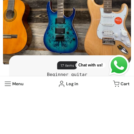
Chat with us!
17 items
Beginner guitar
Menu
Log in
Cart
View all