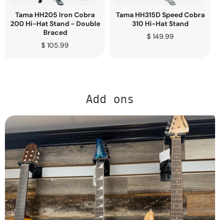
Tama HH205 Iron Cobra
Tama HH315D Speed Cobra
200 Hi-Hat Stand - Double
310 Hi-Hat Stand
Braced
Regular
$ 149.99
Regular
$ 105.99
price
price
Add ons