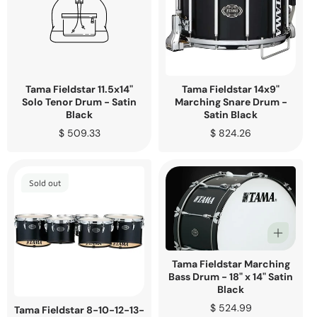
Tama Fieldstar 11.5x14"
Tama Fieldstar 14x9"
Solo Tenor Drum - Satin
Marching Snare Drum -
Black
Satin Black
Regular
$ 509.33
Regular
$ 824.26
price
price
Sold out
Tama Fieldstar Marching
Bass Drum - 18" x 14" Satin
Black
Regular
$ 524.99
Tama Fieldstar 8-10-12-13-