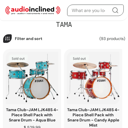
Skip to content
C
TAMA
o
l
l
Filter and sort
(93 products)
e
c
t
i
Sold out
Sold out
o
n
:
Tama Club-JAM LJK48S 4-
Tama Club-JAM LJK48S 4-
Piece Shell Pack with
Piece Shell Pack with
Snare Drum - Aqua Blue
Snare Drum - Candy Apple
Mist
Regular
$ 529.99