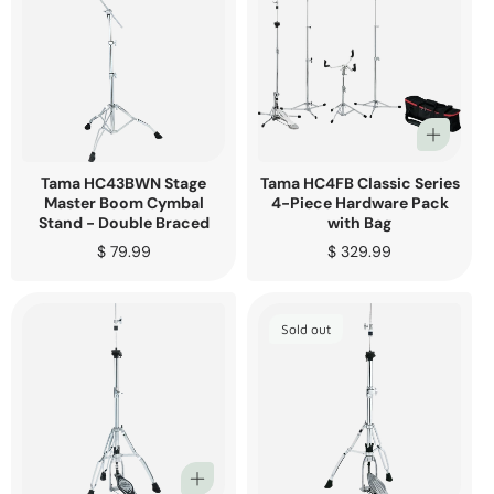
Tama HC43BWN Stage
Tama HC4FB Classic Series
Master Boom Cymbal
4-Piece Hardware Pack
Stand - Double Braced
with Bag
Regular
$ 79.99
Regular
$ 329.99
price
price
Sold out