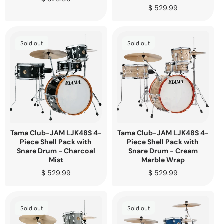
price
Regular
$ 529.99
price
Sold out
Sold out
Tama Club-JAM LJK48S 4-
Tama Club-JAM LJK48S 4-
Piece Shell Pack with
Piece Shell Pack with
Snare Drum - Charcoal
Snare Drum - Cream
Mist
Marble Wrap
Regular
$ 529.99
Regular
$ 529.99
price
price
Sold out
Sold out