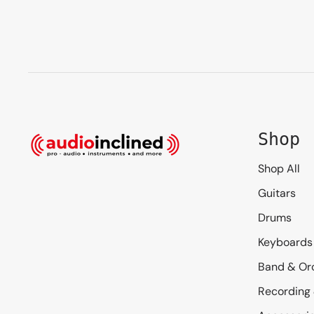
Shop
Shop All
Guitars
Drums
Keyboards
Band & Or
Recording