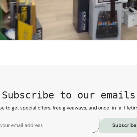
Subscribe to our emails
e to get special offers, free giveaways, and once-in-a-lifeti
Subscribe