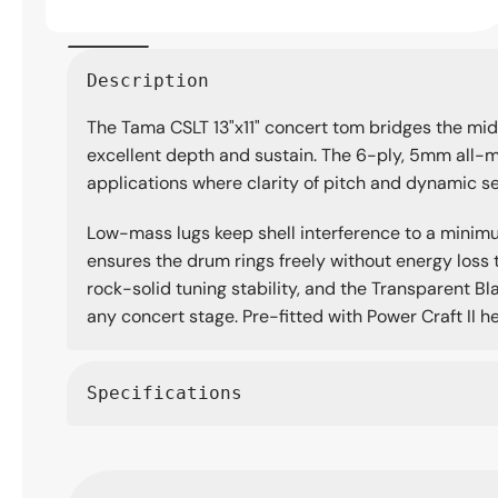
Open
media
Description
1
in
The Tama CSLT 13"x11" concert tom bridges the mid a
modal
excellent depth and sustain. The 6-ply, 5mm all-m
applications where clarity of pitch and dynamic sen
Low-mass lugs keep shell interference to a minimu
ensures the drum rings freely without energy loss 
rock-solid tuning stability, and the Transparent Bl
any concert stage. Pre-fitted with Power Craft II h
Specifications