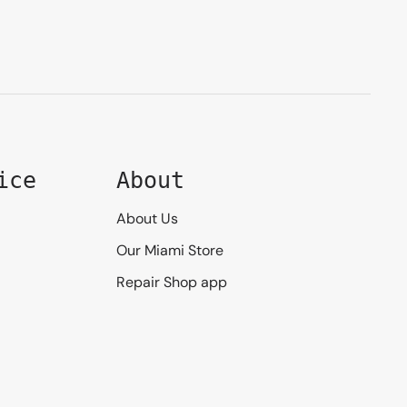
ice
About
About Us
Our Miami Store
Repair Shop app