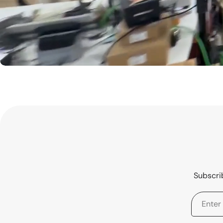
Subscrib