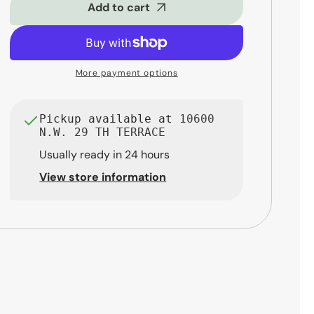
Tom
Tom
Add to cart
-
-
13&quot;
13&quot;
x
x
11&quot;
11&quot;
More payment options
Transparent
Transparent
Black
Black
Fade
Fade
Pickup available at
10600
N.W. 29 TH TERRACE
Usually ready in 24 hours
View store information