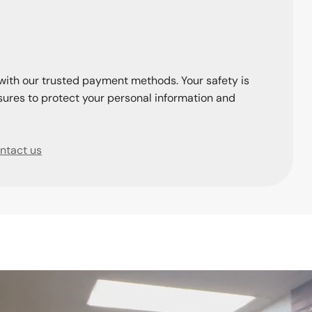
with our trusted payment methods. Your safety is
ures to protect your personal information and
ntact us