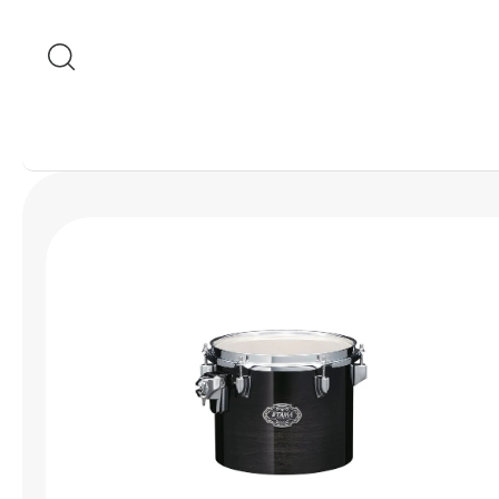
Skip to content
Skip to product
information