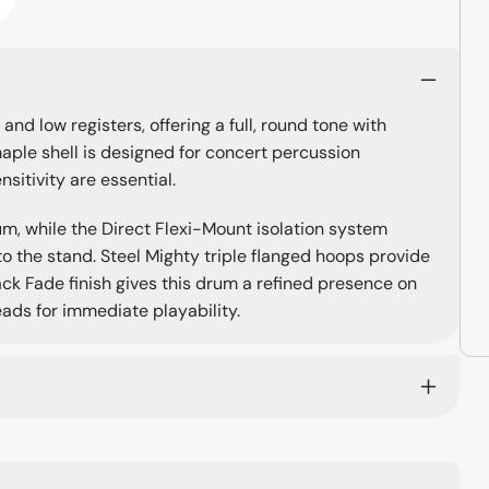
nd low registers, offering a full, round tone with
aple shell is designed for concert percussion
sitivity are essential.
m, while the Direct Flexi-Mount isolation system
to the stand. Steel Mighty triple flanged hoops provide
ack Fade finish gives this drum a refined presence on
eads for immediate playability.