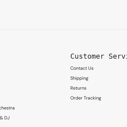
Customer Serv
Contact Us
Shipping
Returns
Order Tracking
chestra
 & DJ