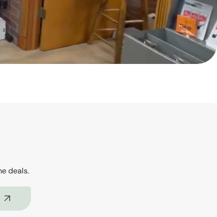
me deals.