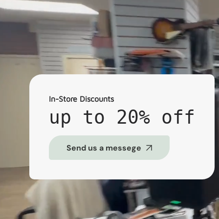
In-Store Discounts
up to 20% off
Send us a messege