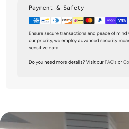
Payment & Safety
Ensure secure transactions and peace of mind 
our priority, we employ advanced security meas
sensitive data.
Do you need more details? Visit our
FAQ's
or
Co