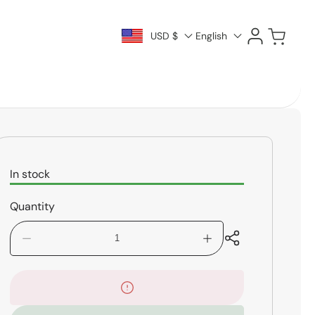
Log
Cart
USD $
English
in
In stock
Quantity
Decrease
Increase
quantity
quantity
for
for
Tama
Tama
Concert
Concert