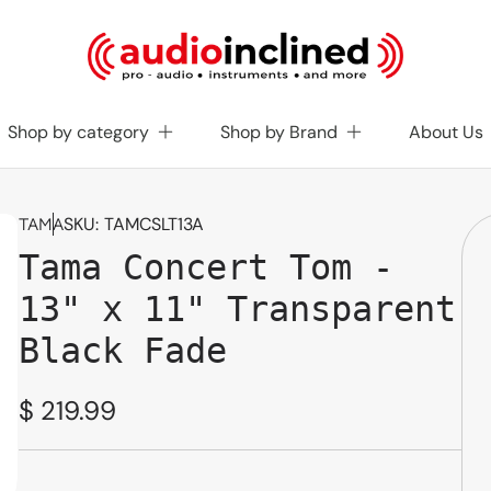
Shop by category
Shop by Brand
About Us
SKU:
TAMCSLT13A
TAMA
Tama Concert Tom -
13" x 11" Transparent
Black Fade
Regular
$ 219.99
price