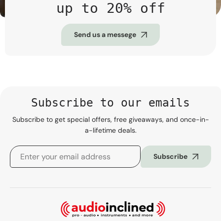
up to 20% off
Send us a messege
Subscribe to our emails
Subscribe to get special offers, free giveaways, and once-in-
a-lifetime deals.
Subscribe