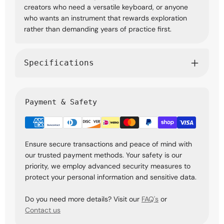
creators who need a versatile keyboard, or anyone
who wants an instrument that rewards exploration
rather than demanding years of practice first.
Specifications
Payment & Safety
Ensure secure transactions and peace of mind with
our trusted payment methods. Your safety is our
priority, we employ advanced security measures to
protect your personal information and sensitive data.
Do you need more details? Visit our
FAQ's
or
Contact us