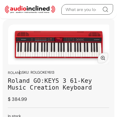
Skip to content
Skip to product
information
Open
media
SKU:
ROLGOKEY613
ROLAND
1
Roland GO:KEYS 3 61-Key
in
modal
Music Creation Keyboard
Regular
$ 384.99
price
In stock