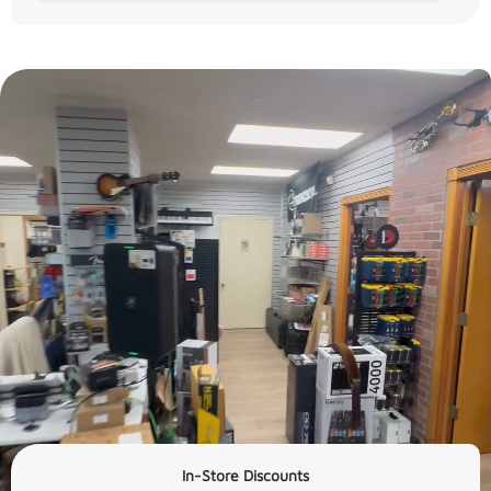
In-Store Discounts