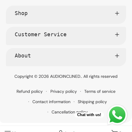
Shop
Customer Service
About
Copyright © 2026
AUDIOINCLINED.
. All rights reserved
Refund policy
Privacy policy
Terms of service
Contact information
Shipping policy
Cancellation policy
Chat with us!