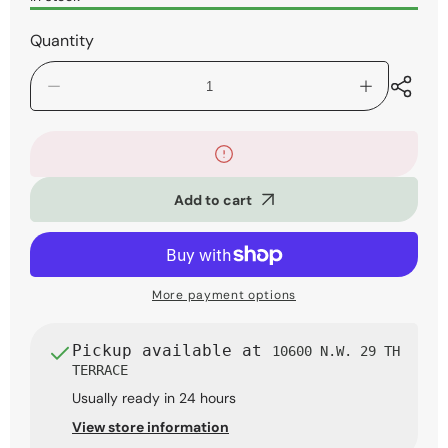
Quantity
Decrease
Increase
quantity
quantity
for
for
Roland
Roland
GO:KEYS
GO:KEYS
3
3
Add to cart
61-
61-
Key
Key
Music
Music
Creation
Creation
Keyboard
Keyboard
More payment options
Pickup available at
10600 N.W. 29 TH
TERRACE
Usually ready in 24 hours
View store information