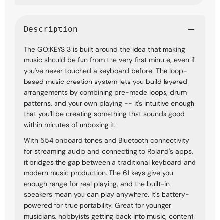
Description
The GO:KEYS 3 is built around the idea that making
music should be fun from the very first minute, even if
you've never touched a keyboard before. The loop-
based music creation system lets you build layered
arrangements by combining pre-made loops, drum
patterns, and your own playing -- it's intuitive enough
that you'll be creating something that sounds good
within minutes of unboxing it.
With 554 onboard tones and Bluetooth connectivity
for streaming audio and connecting to Roland's apps,
it bridges the gap between a traditional keyboard and
modern music production. The 61 keys give you
enough range for real playing, and the built-in
speakers mean you can play anywhere. It's battery-
powered for true portability. Great for younger
musicians, hobbyists getting back into music, content