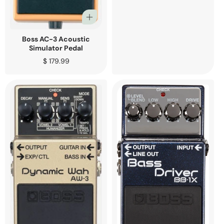
Boss AC-3 Acoustic
Simulator Pedal
Regular
$ 179.99
price