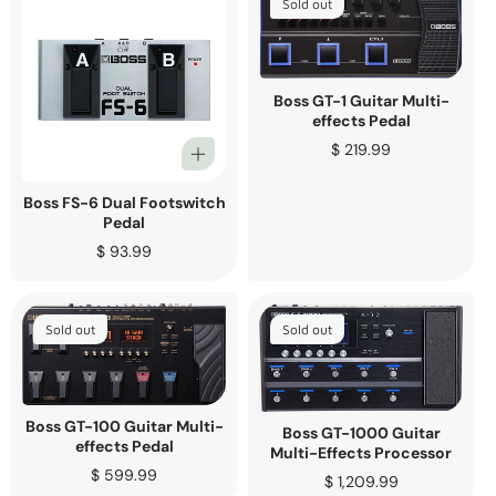
Sold out
Boss GT-1 Guitar Multi-
effects Pedal
Regular
$ 219.99
price
Boss FS-6 Dual Footswitch
Pedal
Regular
$ 93.99
price
Sold out
Sold out
Boss GT-100 Guitar Multi-
Boss GT-1000 Guitar
effects Pedal
Multi-Effects Processor
Regular
$ 599.99
Regular
$ 1,209.99
price