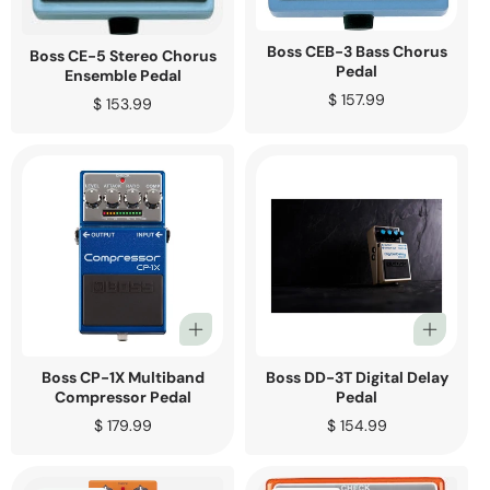
Boss CEB-3 Bass Chorus
Boss CE-5 Stereo Chorus
Pedal
Ensemble Pedal
Regular
$ 157.99
Regular
$ 153.99
price
price
Boss CP-1X Multiband
Boss DD-3T Digital Delay
Compressor Pedal
Pedal
Regular
$ 179.99
Regular
$ 154.99
price
price