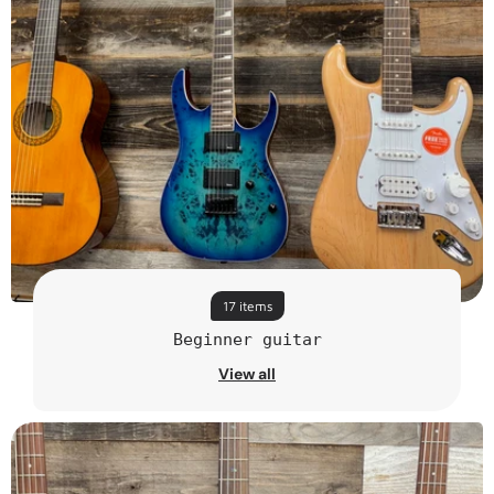
17 items
Beginner guitar
View all