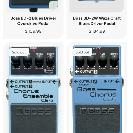
Boss BD-2 Blues Driver
Boss BD-2W Waza Craft
Overdrive Pedal
Blues Driver Pedal
Regular
$ 109.99
Regular
$ 184.99
price
price
Sold out
Sold out