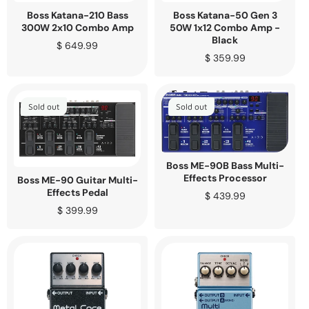
Boss Katana-210 Bass
Boss Katana-50 Gen 3
300W 2x10 Combo Amp
50W 1x12 Combo Amp -
Black
Regular
$ 649.99
price
Regular
$ 359.99
price
Sold out
Sold out
Boss ME-90B Bass Multi-
Effects Processor
Boss ME-90 Guitar Multi-
Effects Pedal
Regular
$ 439.99
price
Regular
$ 399.99
price