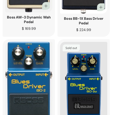
Boss AW-3 Dynamic Wah
Boss BB-1X Bass Driver
Pedal
Pedal
Regular
$ 169.99
Regular
$ 224.99
price
price
Sold out