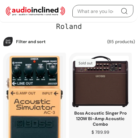
Skip to content
C
Roland
o
l
l
Filter and sort
(85 products)
e
c
t
i
Sold out
o
n
:
Boss Acoustic Singer Pro
120W Bi-Amp Acoustic
Combo
Regular
$ 789.99
price