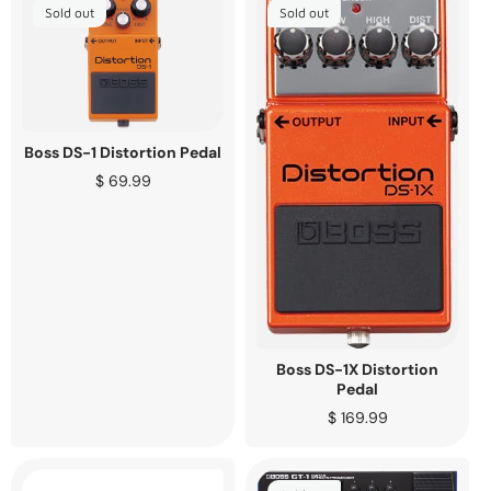
Sold out
Sold out
Boss DS-1 Distortion Pedal
Regular
$ 69.99
price
Boss DS-1X Distortion
Pedal
Regular
$ 169.99
price