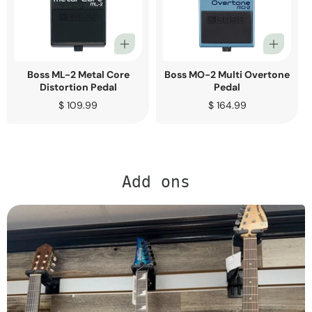
Boss ML-2 Metal Core
Boss MO-2 Multi Overtone
Distortion Pedal
Pedal
Regular
$ 109.99
Regular
$ 164.99
price
price
Add ons