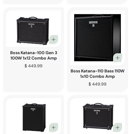
price
Boss Katana-100 Gen 3
100W 1x12 Combo Amp
Regular
$ 449.99
Boss Katana-110 Bass 110W
price
1x10 Combo Amp
Regular
$ 449.99
price