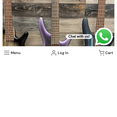
Chat with us!
Menu
Log in
Cart
10 items
Beginner Basses
View all