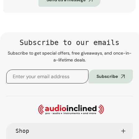
Subscribe to our emails
Subscribe to get special offers, free giveaways, and once-in-
a-lifetime deals.
Subscribe
Shop