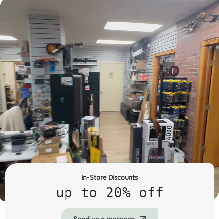
In-Store Discounts
up to 20% off
Send us a messege