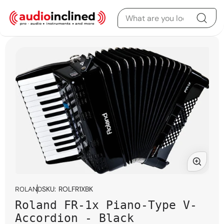
Skip to content
Skip to product
information
Open
media
SKU:
ROLFR1XBK
ROLAND
1
Roland FR-1x Piano-Type V-
in
modal
Accordion - Black