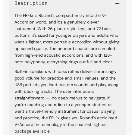
Description
The FR-1x is Roland's compact entry into the V-
Accordion world, and it's a genuinely clever
instrument. With 26 piano-style keys and 72 bass
buttons, it's sized for younger players and adults who
want a lighter, more portable accordion without giving
up sound quality. The onboard sounds are sampled
from high-end acoustic accordions, and with 128-
note polyphony, everything rings out full and clear.
Built-in speakers with bass reflex deliver surprisingly
good volume for practice and small venues, and the
USB port lets you load custom sounds and play along
with backing tracks. The user interface is
straightforward -- no deep menus to navigate. If
you're teaching accordion to a younger student or
want a travel-friendly instrument for casual playing
and practice, the FR-1x gives you Roland's acclaimed
V-Accordion technology in the smallest, lightest
package available.