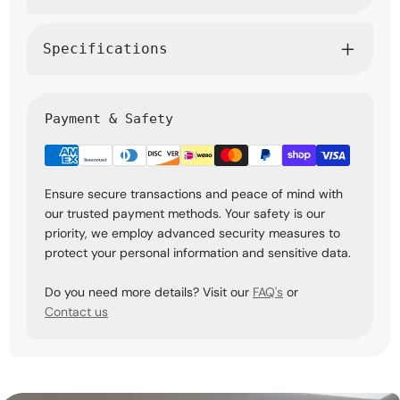
Specifications
Payment & Safety
Ensure secure transactions and peace of mind with
our trusted payment methods. Your safety is our
priority, we employ advanced security measures to
protect your personal information and sensitive data.
Do you need more details? Visit our
FAQ's
or
Contact us