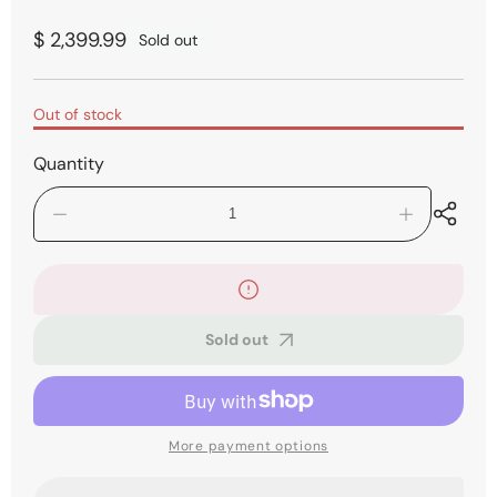
Regular
$ 2,399.99
Sold out
price
Out of stock
Quantity
Decrease
Increase
quantity
quantity
for
for
Roland
Roland
FR-
FR-
1x
1x
Sold out
Piano-
Piano-
Type
Type
V-
V-
Accordion
Accordion
-
-
Black
Black
More payment options