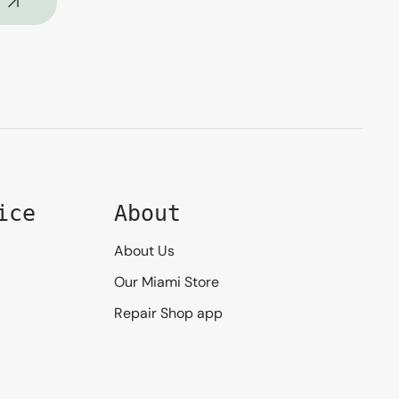
ice
About
About Us
Our Miami Store
Repair Shop app