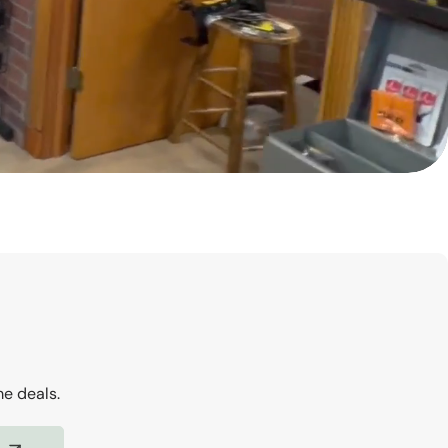
me deals.