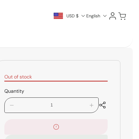
Log
Cart
USD $
English
in
Out of stock
Quantity
Decrease
Increase
quantity
quantity
for
for
Boss
Boss
RV-
RV-