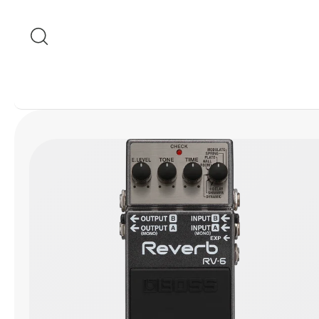
Skip to content
Skip to product
information