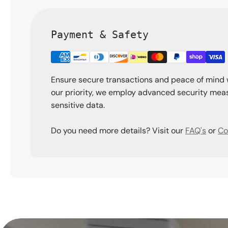
Payment & Safety
Ensure secure transactions and peace of mind 
our priority, we employ advanced security meas
sensitive data.
Do you need more details? Visit our
FAQ's
or
Co