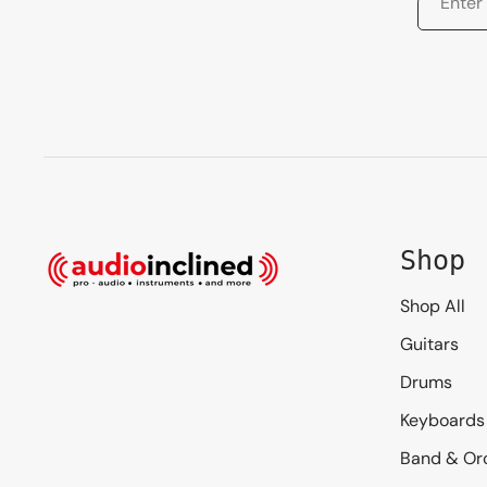
Shop
Shop All
Guitars
Drums
Keyboards
Band & Or