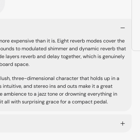
ore expensive than it is. Eight reverb modes cover the
ll sounds to modulated shimmer and dynamic reverb that
e layers reverb and delay together, which is genuinely
lboard space.
 lush, three-dimensional character that holds up in a
 intuitive, and stereo ins and outs make it a great
le ambience to a jazz tone or drowning everything in
t all with surprising grace for a compact pedal.