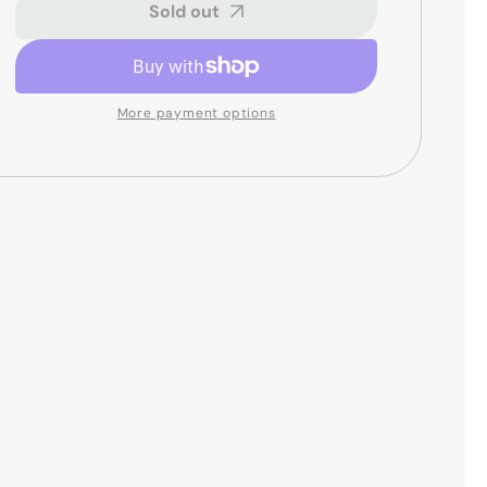
6
6
Sold out
Digital
Digital
Reverb
Reverb
Pedal
Pedal
More payment options