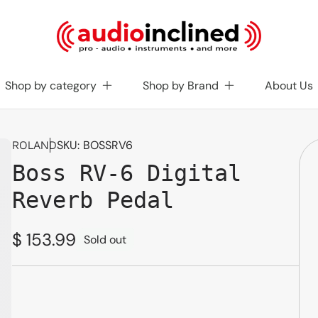
Shop by category
Shop by Brand
About Us
SKU:
BOSSRV6
ROLAND
Boss RV-6 Digital
Reverb Pedal
Regular
$ 153.99
Sold out
price