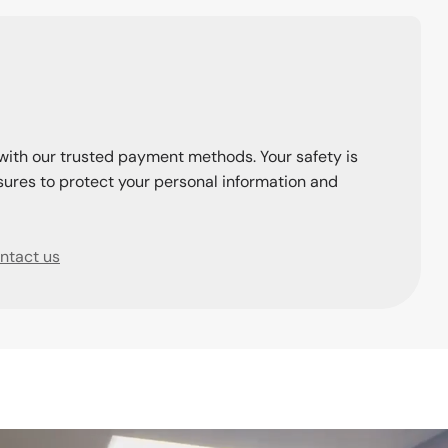
with our trusted payment methods. Your safety is
ures to protect your personal information and
ntact us