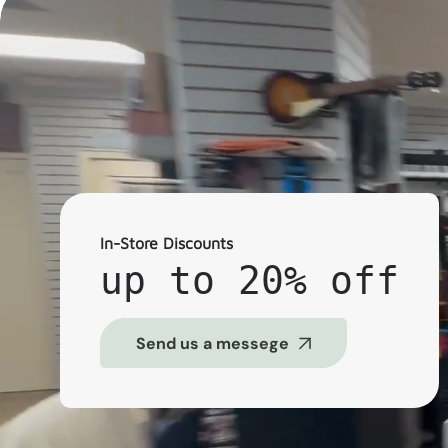
In-Store Discounts
up to 20% off
Send us a messege