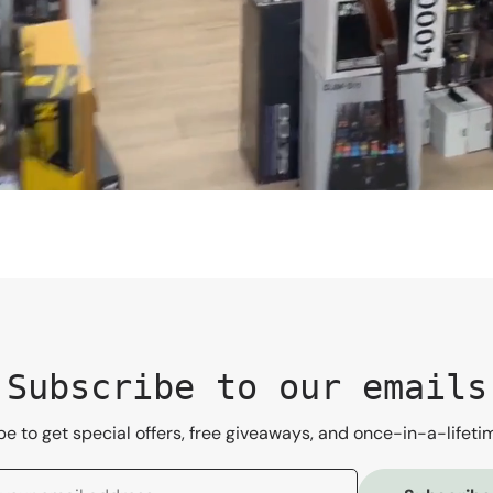
Subscribe to our emails
e to get special offers, free giveaways, and once-in-a-lifeti