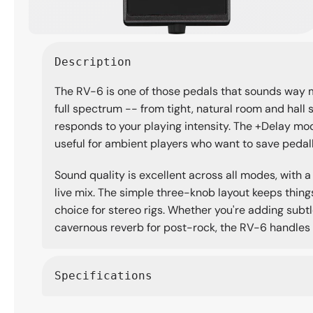
Open
media
Description
1
in
The RV-6 is one of those pedals that sounds way m
modal
full spectrum -- from tight, natural room and ha
responds to your playing intensity. The +Delay mod
useful for ambient players who want to save peda
Sound quality is excellent across all modes, with a
live mix. The simple three-knob layout keeps things
choice for stereo rigs. Whether you're adding subt
cavernous reverb for post-rock, the RV-6 handles i
Specifications