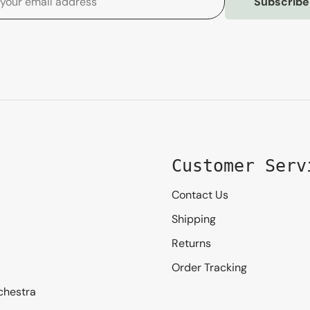
Subscribe
Customer Serv
Contact Us
Shipping
Returns
Order Tracking
chestra