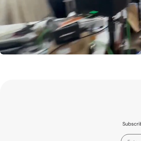
Subscrib