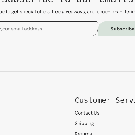
e to get special offers, free giveaways, and once-in-a-lifeti
Subscribe
Customer Serv
Contact Us
Shipping
Returns