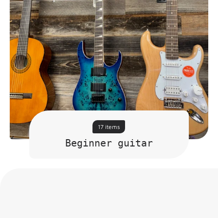
17 items
Beginner guitar