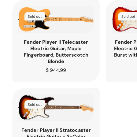
Sold out
Sold out
Fender Player II Telecaster
Fender Pl
Electric Guitar, Maple
Electric 
Fingerboard, Butterscotch
Burst wit
Blonde
Regular
$ 944.99
price
Sold out
Fender Player II Stratocaster
Electric Guitar - 3-Color