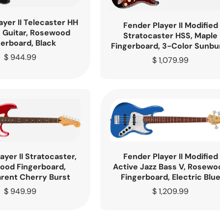
ayer II Telecaster HH
Fender Player II Modified
c Guitar, Rosewood
Stratocaster HSS, Maple
gerboard, Black
Fingerboard, 3-Color Sunbu
Regular
$ 944.99
Regular
$ 1,079.99
price
price
ayer II Stratocaster,
Fender Player II Modified
ood Fingerboard,
Active Jazz Bass V, Rosewo
rent Cherry Burst
Fingerboard, Electric Blu
Regular
$ 949.99
Regular
$ 1,209.99
price
price