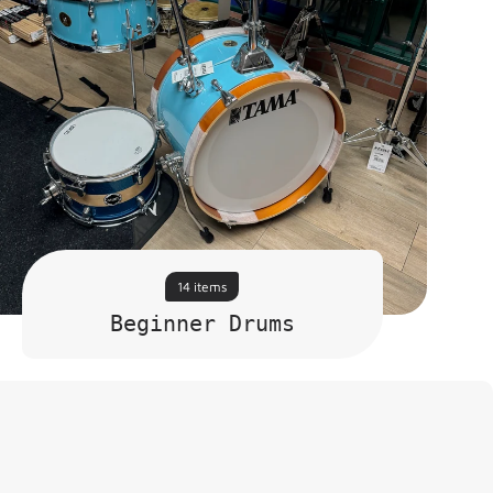
14 items
Beginner Drums