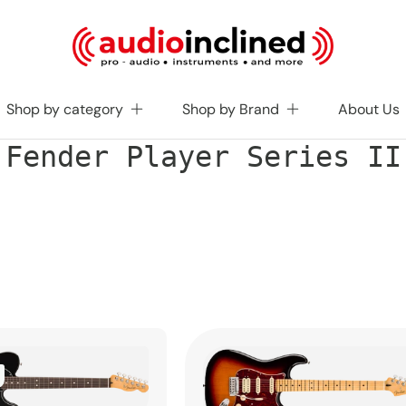
Shop by category
Shop by Brand
About Us
C
Fender Player Series II
o
l
l
e
c
t
i
o
n
: