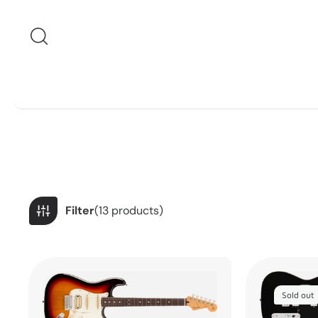
Skip to content
Filter
(13 products)
Sold out