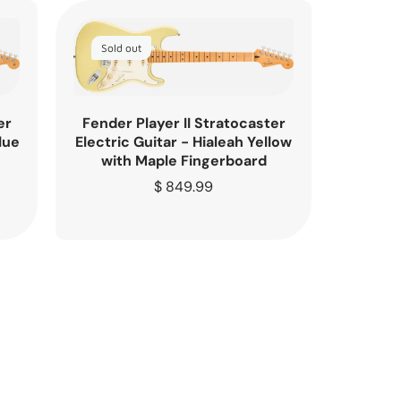
Sold out
er
Fender Player II Stratocaster
lue
Electric Guitar - Hialeah Yellow
with Maple Fingerboard
Regular
$ 849.99
price