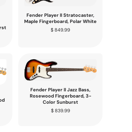
Fender Player II Stratocaster,
Maple Fingerboard, Polar White
rst
Regular
$ 849.99
price
Fender Player II Jazz Bass,
Rosewood Fingerboard, 3-
od
Color Sunburst
e
Regular
$ 839.99
price