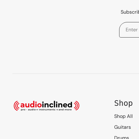
Subscrib
Shop
Shop All
Guitars
Drums