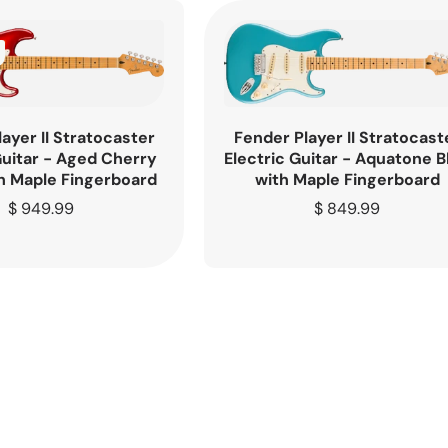
ayer II Stratocaster
Fender Player II Stratocast
Guitar - Aged Cherry
Electric Guitar - Aquatone B
h Maple Fingerboard
with Maple Fingerboard
Regular
$ 949.99
Regular
$ 849.99
price
price