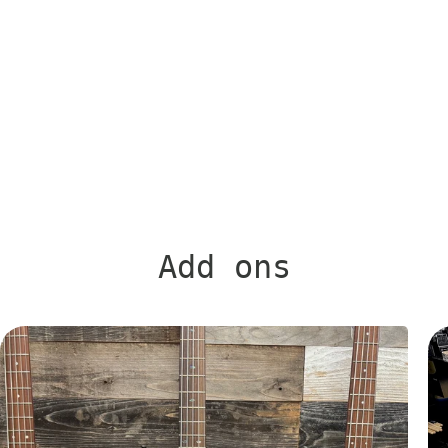
Add ons