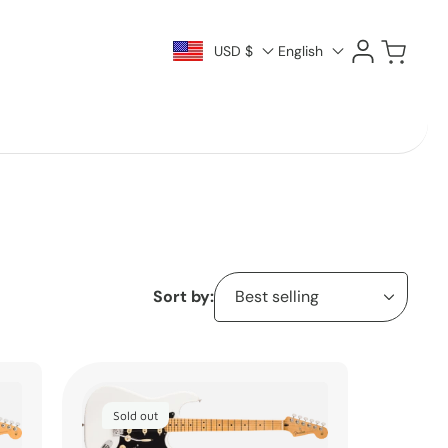
Log
Cart
USD $
English
in
Sort by:
Sold out