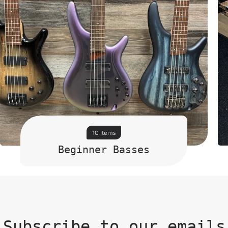
10 items
Beginner Basses
Subscribe to our emails