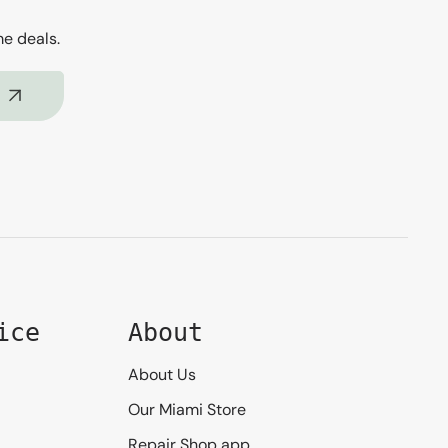
me deals.
ice
About
About Us
Our Miami Store
Repair Shop app