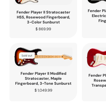
Fender Pl
Fender Player II Stratocaster
Electri
HSS, Rosewood Fingerboard,
Fin
3-Color Sunburst
Regular
$ 869.99
price
Sold out
Fender Player II Modified
Fender Pl
Stratocaster, Maple
Rosew
Fingerboard, 3-Tone Sunburst
Transpa
Regular
$ 1,049.99
price