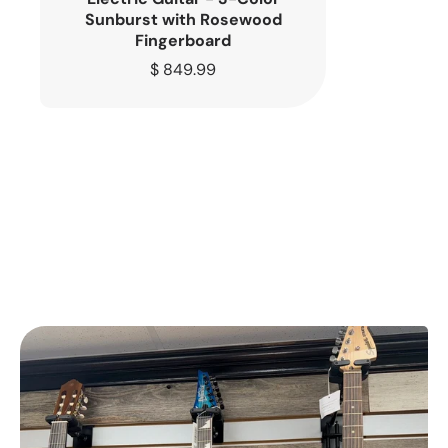
Sunburst with Rosewood
Fingerboard
Regular
$ 849.99
price