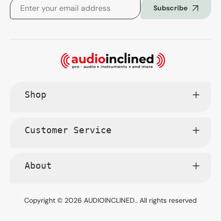
Subscribe
Shop
Customer Service
About
Copyright © 2026
AUDIOINCLINED.
. All rights reserved