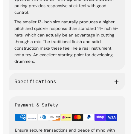
pairing provides responsive stick feel with good
control.
The smaller 13-inch size naturally produces a higher
pitch and quicker response than standard 14-inch hi-
hats, which can actually be an advantage in cutting
through a mix. The traditional finish and solid
construction make these feel like a real instrument,
not a toy. An excellent starting point for developing
drummers.
Specifications
Payment & Safety
Ensure secure transactions and peace of mind with