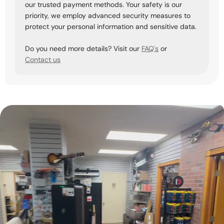
our trusted payment methods. Your safety is our
priority, we employ advanced security measures to
protect your personal information and sensitive data.
Do you need more details? Visit our
FAQ's
or
Contact us