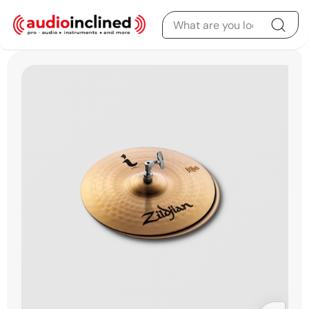
Skip to content
Skip to product
information