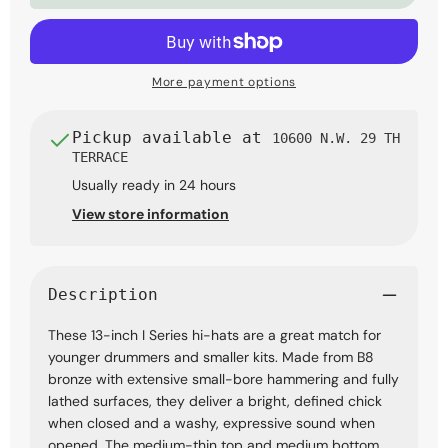
Hi-
Hi-
Hat
Hat
Cymbals
Cymbals
More payment options
Pickup available at
10600 N.W. 29 TH
TERRACE
Usually ready in 24 hours
View store information
Description
These 13-inch I Series hi-hats are a great match for
younger drummers and smaller kits. Made from B8
bronze with extensive small-bore hammering and fully
lathed surfaces, they deliver a bright, defined chick
when closed and a washy, expressive sound when
opened. The medium-thin top and medium bottom