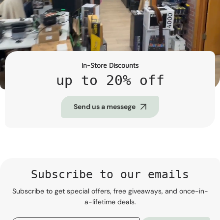
In-Store Discounts
up to 20% off
Send us a messege
Subscribe to our emails
Subscribe to get special offers, free giveaways, and once-in-
a-lifetime deals.