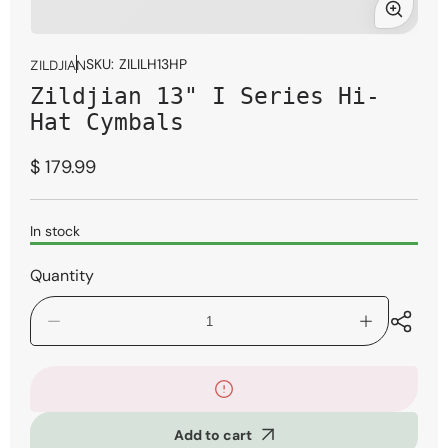
Open
media
SKU:
ZILILH13HP
ZILDJIAN
1
Zildjian 13" I Series Hi-
in
modal
Hat Cymbals
Regular
$ 179.99
price
In stock
Quantity
Decrease
Increase
quantity
quantity
for
for
Zildjian
Zildjian
13&quot;
13&quot;
I
I
Add to cart
Series
Series