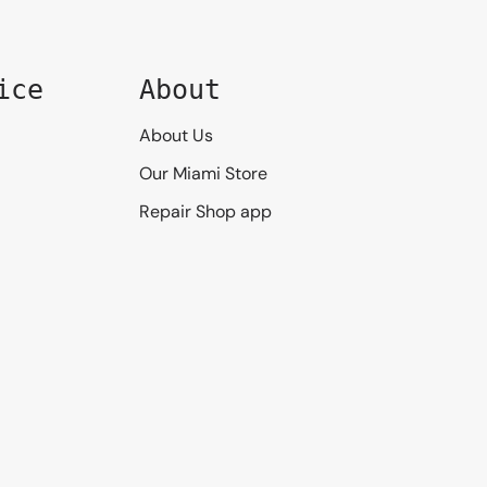
ice
About
About Us
Our Miami Store
Repair Shop app