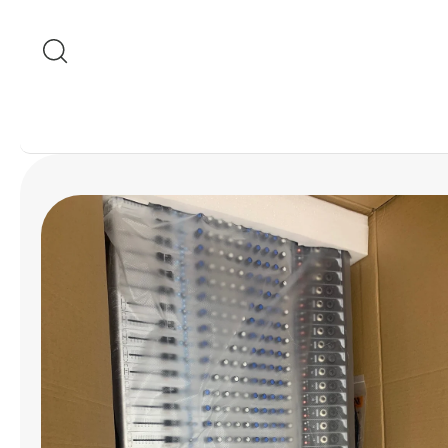
Skip to content
Skip to product
information