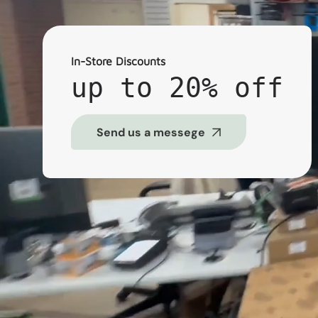
In-Store Discounts
up to 20% off
Send us a messege