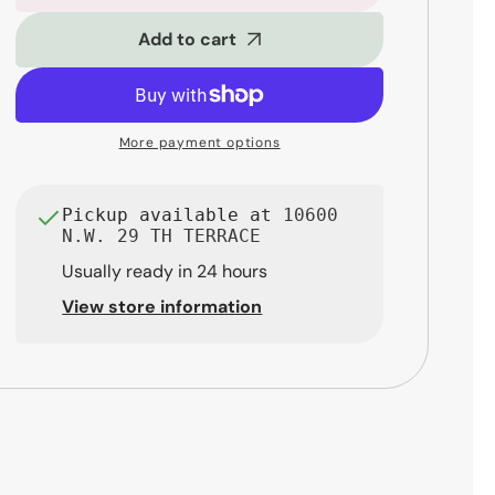
SM32FX
SM32FX
Pro
Pro
Add to cart
32-
32-
Channel
Channel
Mixer
Mixer
with
with
More payment options
Effects
Effects
Pickup available at
10600
N.W. 29 TH TERRACE
Usually ready in 24 hours
View store information