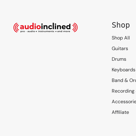
Shop
Shop All
Guitars
Drums
Keyboards
Band & Or
Recording
Accessori
Affiliate