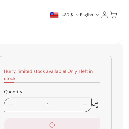
Log
Cart
USD $
English
in
Hurry, limited stock available! Only 1 left in
stock.
Quantity
Decrease
Increase
quantity
quantity
for
for
Zenderman
Zenderman