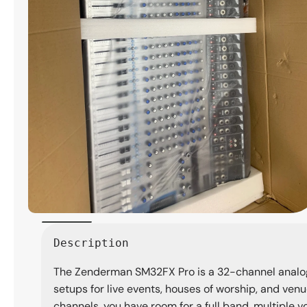
Open
media
Description
1
in
The Zenderman SM32FX Pro is a 32-channel analog m
modal
setups for live events, houses of worship, and ven
channels, you have room for a full band, multiple v