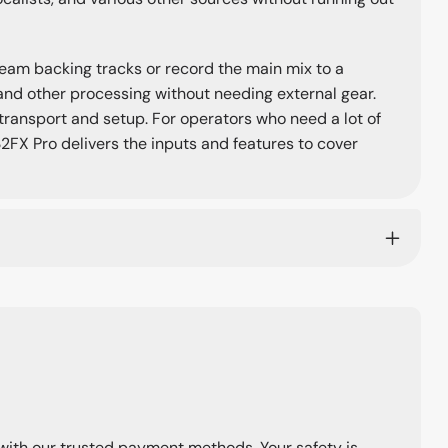
ream backing tracks or record the main mix to a
and other processing without needing external gear.
 transport and setup. For operators who need a lot of
2FX Pro delivers the inputs and features to cover
with our trusted payment methods. Your safety is