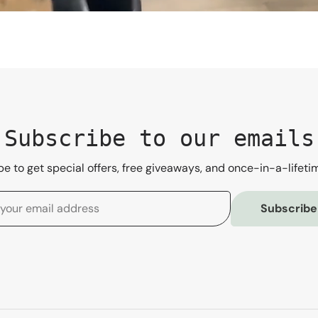
Subscribe to our emails
e to get special offers, free giveaways, and once-in-a-lifeti
Subscribe