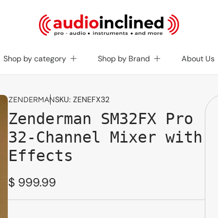
Shop by category
Shop by Brand
About Us
SKU:
ZENEFX32
ZENDERMAN
Zenderman SM32FX Pro
32-Channel Mixer with
Effects
Regular
$ 999.99
price