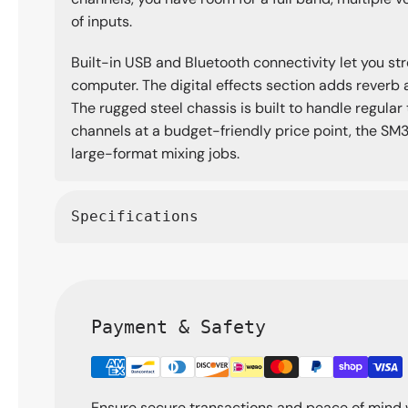
of inputs.
Built-in USB and Bluetooth connectivity let you st
computer. The digital effects section adds reverb 
The rugged steel chassis is built to handle regular
channels at a budget-friendly price point, the SM3
large-format mixing jobs.
Specifications
Payment & Safety
Ensure secure transactions and peace of mind 