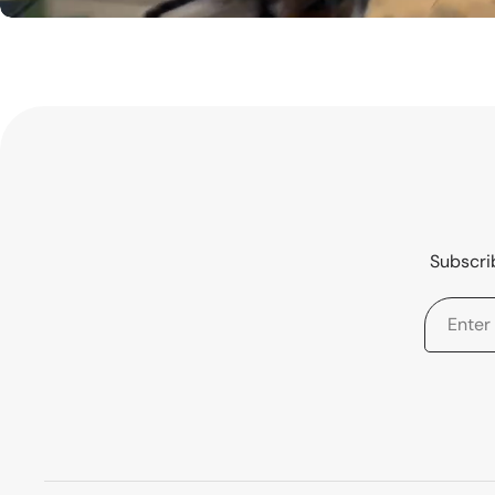
Subscrib