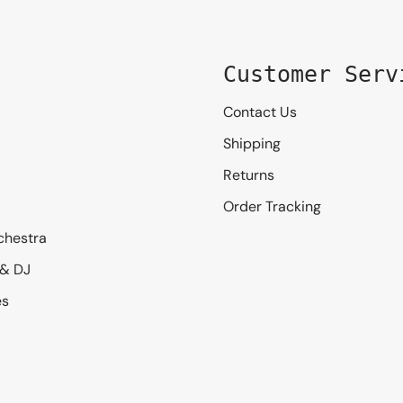
Customer Serv
Contact Us
Shipping
Returns
Order Tracking
chestra
 & DJ
es