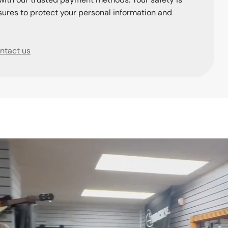
ures to protect your personal information and
ntact us