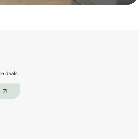
me deals.