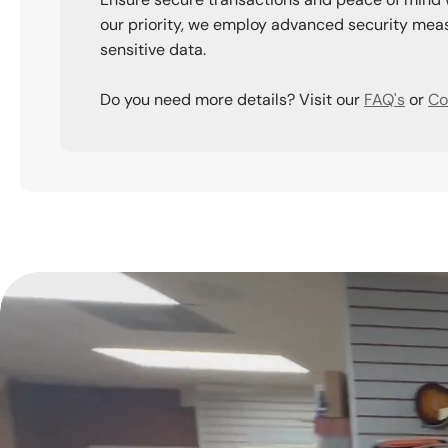
our priority, we employ advanced security meas
sensitive data.
Do you need more details? Visit our
FAQ's
or
Co