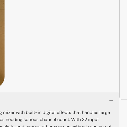
ixer with built-in digital effects that handles large
ues needing serious channel count. With 32 input
ocalists, and various other sources without running out