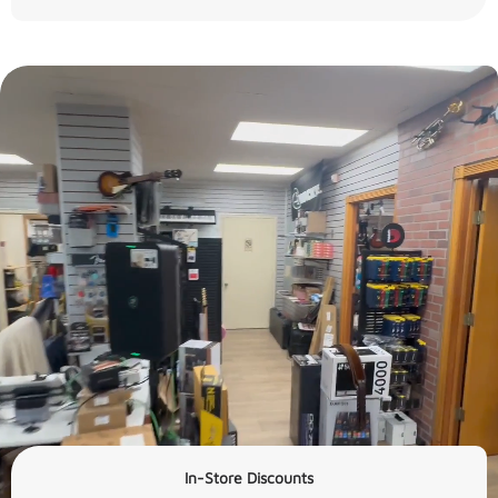
In-Store Discounts