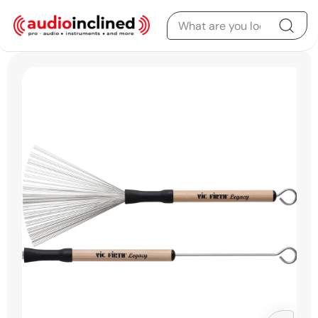
Skip to content
Skip to product
information