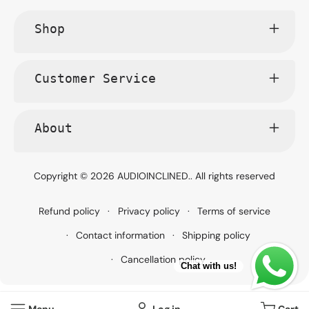
Shop
Customer Service
About
Copyright © 2026
AUDIOINCLINED.
. All rights reserved
Refund policy
Privacy policy
Terms of service
Contact information
Shipping policy
Cancellation policy
Chat with us!