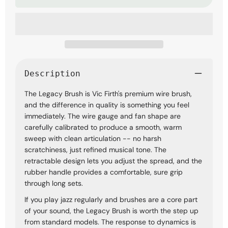
Wire
Wire
Drumstick
Drumstick
Brushes
Brushes
Description
The Legacy Brush is Vic Firth's premium wire brush,
and the difference in quality is something you feel
immediately. The wire gauge and fan shape are
carefully calibrated to produce a smooth, warm
sweep with clean articulation -- no harsh
scratchiness, just refined musical tone. The
retractable design lets you adjust the spread, and the
rubber handle provides a comfortable, sure grip
through long sets.
If you play jazz regularly and brushes are a core part
of your sound, the Legacy Brush is worth the step up
from standard models. The response to dynamics is