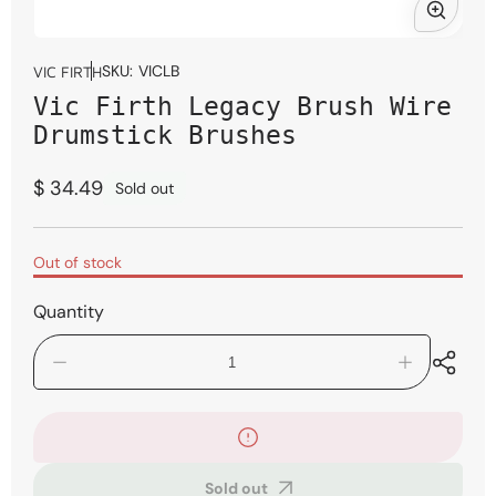
Open
media
SKU:
VICLB
VIC FIRTH
1
Vic Firth Legacy Brush Wire
in
modal
Drumstick Brushes
Regular
$ 34.49
Sold out
price
Out of stock
Quantity
Decrease
Increase
quantity
quantity
for
for
Vic
Vic
Firth
Firth
Legacy
Legacy
Sold out
Brush
Brush