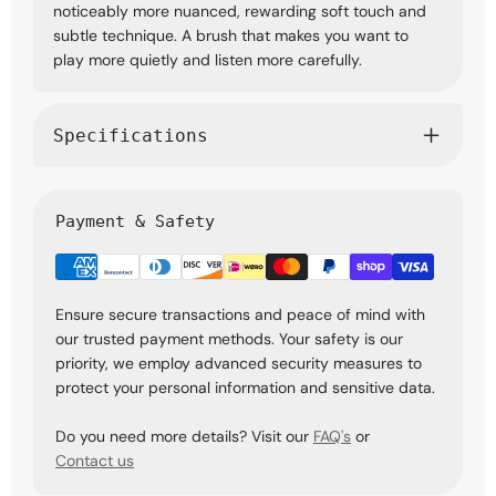
noticeably more nuanced, rewarding soft touch and
subtle technique. A brush that makes you want to
play more quietly and listen more carefully.
Specifications
Payment & Safety
Ensure secure transactions and peace of mind with
our trusted payment methods. Your safety is our
priority, we employ advanced security measures to
protect your personal information and sensitive data.
Do you need more details? Visit our
FAQ's
or
Contact us