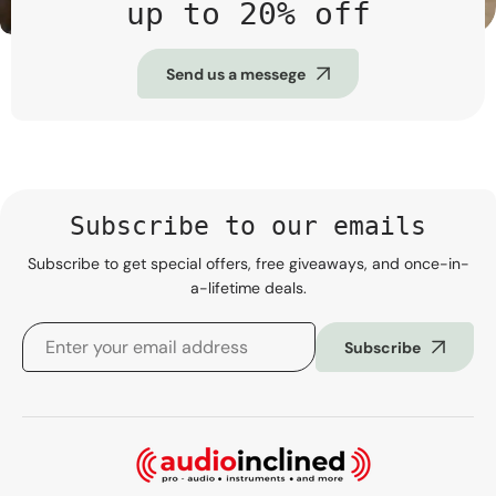
up to 20% off
Send us a messege
Subscribe to our emails
Subscribe to get special offers, free giveaways, and once-in-
a-lifetime deals.
Subscribe