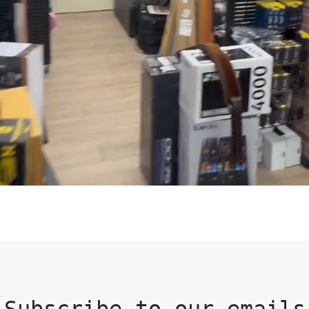
Subscribe to our emails