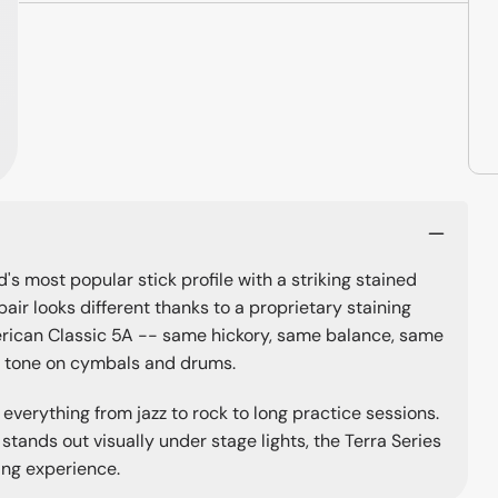
d's most popular stick profile with a striking stained
pair looks different thanks to a proprietary staining
erican Classic 5A -- same hickory, same balance, same
ll tone on cymbals and drums.
 everything from jazz to rock to long practice sessions.
 stands out visually under stage lights, the Terra Series
ing experience.