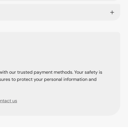
with our trusted payment methods. Your safety is
ures to protect your personal information and
ntact us