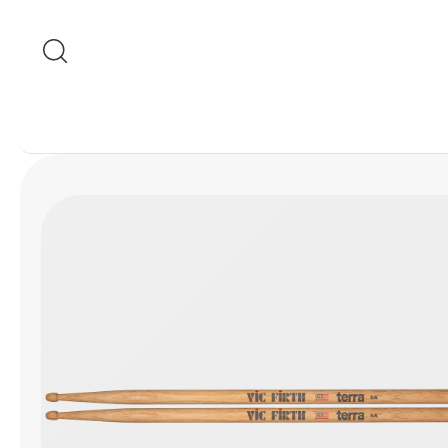
Skip to content
Skip to product
information