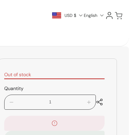
Log
Cart
USD $
English
in
Out of stock
Quantity
Decrease
Increase
quantity
quantity
for
for
Vic
Vic
Firth
Firth