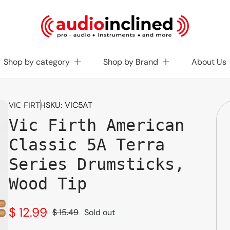
Shop by category
Shop by Brand
About Us
SKU:
VIC5AT
VIC FIRTH
Vic Firth American
Classic 5A Terra
Series Drumsticks,
Wood Tip
$ 12.99
$ 15.49
Sold out
Sale
Regular
price
price