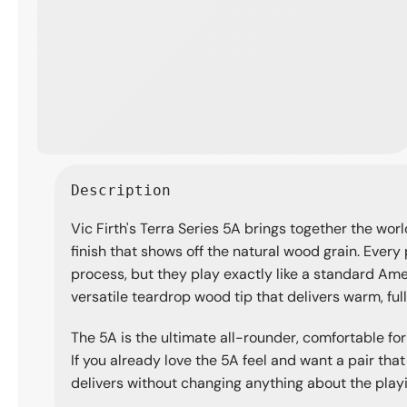
Open
media
Description
1
in
Vic Firth's Terra Series 5A brings together the worl
modal
finish that shows off the natural wood grain. Every 
process, but they play exactly like a standard Am
versatile teardrop wood tip that delivers warm, fu
The 5A is the ultimate all-rounder, comfortable for
If you already love the 5A feel and want a pair that
delivers without changing anything about the play