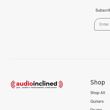
Subscrib
Shop
Shop All
Guitars
Drums