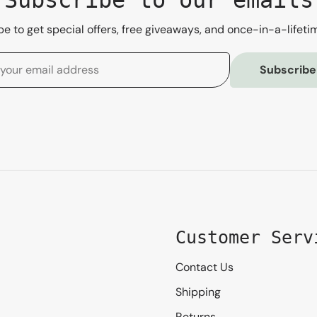
e to get special offers, free giveaways, and once-in-a-lifeti
Subscribe
Customer Serv
Contact Us
Shipping
Returns