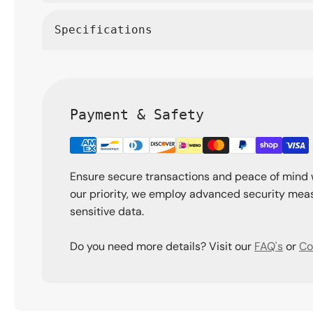
Specifications
Payment & Safety
Ensure secure transactions and peace of mind 
our priority, we employ advanced security meas
sensitive data.
Do you need more details? Visit our
FAQ's
or
Co