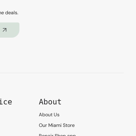
me deals.
ice
About
About Us
Our Miami Store
Repair Shop app