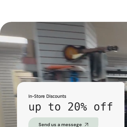
In-Store Discounts
up to 20% off
Send us a messege