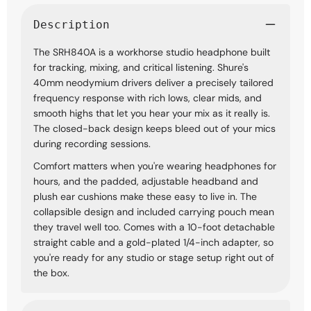
Description
The SRH840A is a workhorse studio headphone built
for tracking, mixing, and critical listening. Shure's
40mm neodymium drivers deliver a precisely tailored
frequency response with rich lows, clear mids, and
smooth highs that let you hear your mix as it really is.
The closed-back design keeps bleed out of your mics
during recording sessions.
Comfort matters when you're wearing headphones for
hours, and the padded, adjustable headband and
plush ear cushions make these easy to live in. The
collapsible design and included carrying pouch mean
they travel well too. Comes with a 10-foot detachable
straight cable and a gold-plated 1/4-inch adapter, so
you're ready for any studio or stage setup right out of
the box.