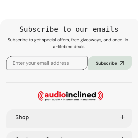
Subscribe to our emails
Subscribe to get special offers, free giveaways, and once-in-
a-lifetime deals.
Subscribe
Shop