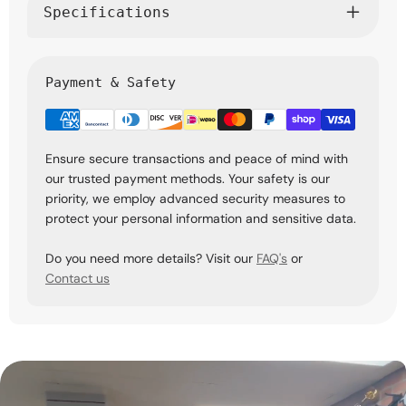
Specifications
Payment & Safety
Ensure secure transactions and peace of mind with
our trusted payment methods. Your safety is our
priority, we employ advanced security measures to
protect your personal information and sensitive data.
Do you need more details? Visit our
FAQ's
or
Contact us