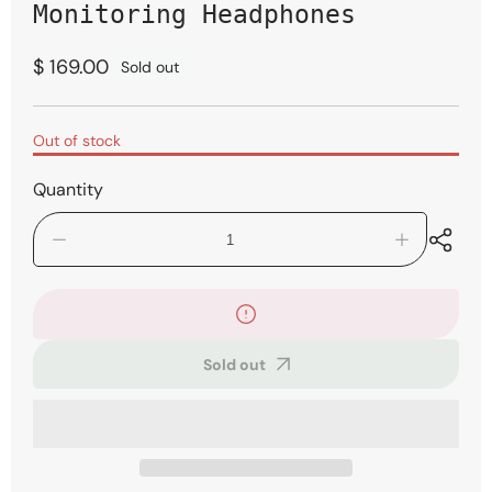
modal
Monitoring Headphones
Regular
$ 169.00
Sold out
price
Out of stock
Quantity
Decrease
Increase
quantity
quantity
for
for
Shure
Shure
SRH840A
SRH840A
Professional
Professional
Sold out
Monitoring
Monitoring
Headphones
Headphones