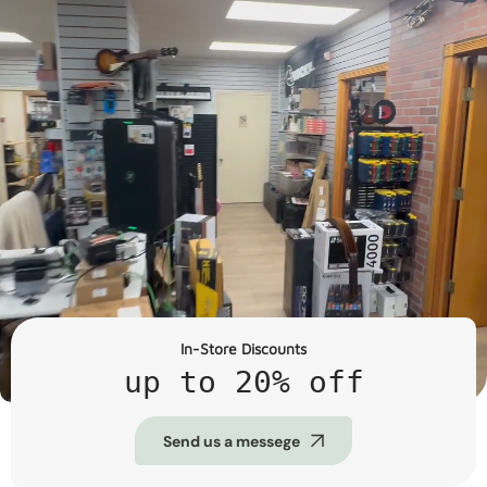
In-Store Discounts
up to 20% off
Send us a messege