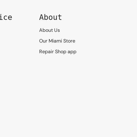
ice
About
About Us
Our Miami Store
Repair Shop app