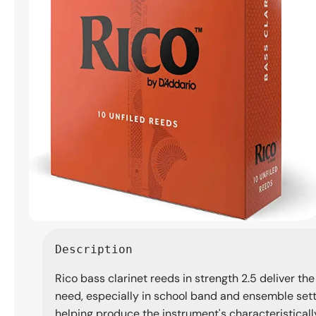
Open
media
Description
1
in
Rico bass clarinet reeds in strength 2.5 deliver the
modal
need, especially in school band and ensemble settin
helping produce the instrument's characteristicall