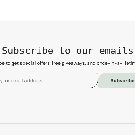
Subscribe to our emails
e to get special offers, free giveaways, and once-in-a-lifeti
Subscribe