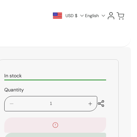
Log
Cart
USD $
English
in
In stock
Quantity
Decrease
Increase
quantity
quantity
for
for
Rico
Rico
Bass
Bass