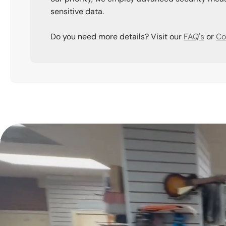
sensitive data.
Do you need more details? Visit our
FAQ's
or
Co