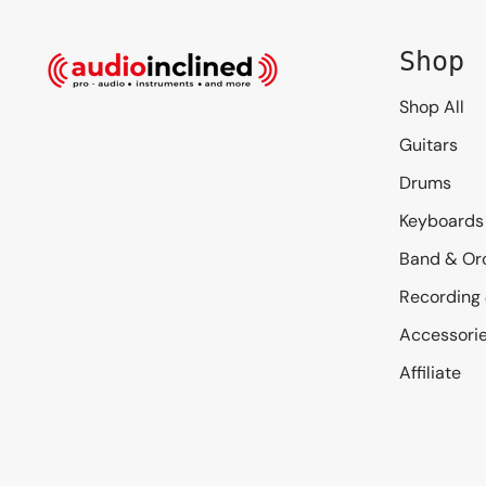
Shop
Shop All
Guitars
Drums
Keyboards
Band & Or
Recording
Accessori
Affiliate