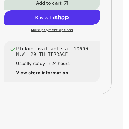
Clarinet
Clarinet
Add to cart
Reeds
Reeds
-
-
2.5
2.5
(10-
(10-
More payment options
Pack)
Pack)
Pickup available at
10600
N.W. 29 TH TERRACE
Usually ready in 24 hours
View store information