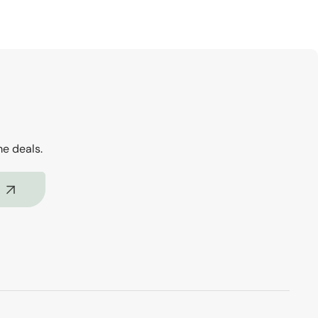
me deals.