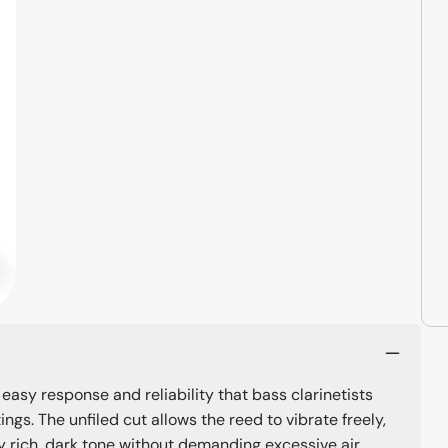
 easy response and reliability that bass clarinetists
gs. The unfiled cut allows the reed to vibrate freely,
y rich, dark tone without demanding excessive air