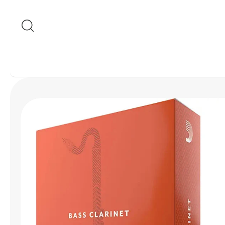
Skip to content
Skip to product
information