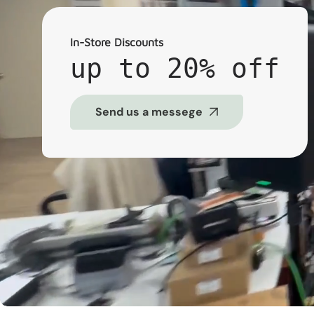
In-Store Discounts
up to 20% off
Send us a messege