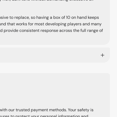
nsive to replace, so having a box of 10 on hand keeps
round that works for most developing players and many
d provide consistent response across the full range of
with our trusted payment methods. Your safety is
ures to protect your personal information and