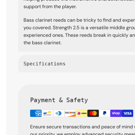
support from the player.
Bass clarinet reeds can be tricky to find and expe
you covered. Strength 2.5 is a versatile middle g
experienced ones. These reeds break in quickly an
the bass clarinet.
Specifications
Payment & Safety
Ensure secure transactions and peace of mind 
our priority, we employ advanced security meas