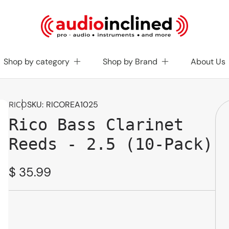
Shop by category
Shop by Brand
About Us
SKU:
RICOREA1025
RICO
Rico Bass Clarinet
Reeds - 2.5 (10-Pack)
Regular
$ 35.99
price