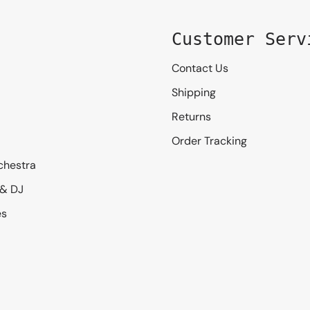
Customer Serv
Contact Us
Shipping
Returns
Order Tracking
chestra
 & DJ
es