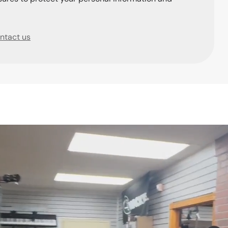
ntact us