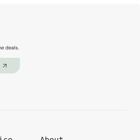
me deals.
ice
About