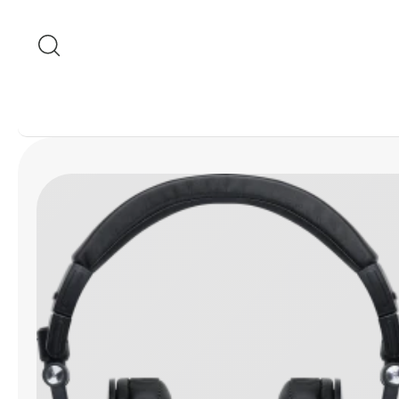
Skip to content
Skip to product
information