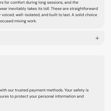
s for comfort during long sessions, and the
 inevitably takes its toll. These are straightforward
oiced, well-isolated, and built to last. A solid choice
 focused mixing work.
with our trusted payment methods. Your safety is
ures to protect your personal information and