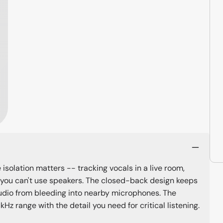
isolation matters -- tracking vocals in a live room,
 you can't use speakers. The closed-back design keeps
udio from bleeding into nearby microphones. The
 range with the detail you need for critical listening.