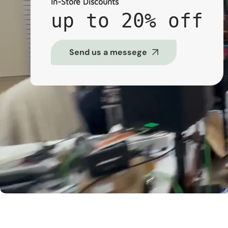
In-Store Discounts
up to 20% off
Send us a messege