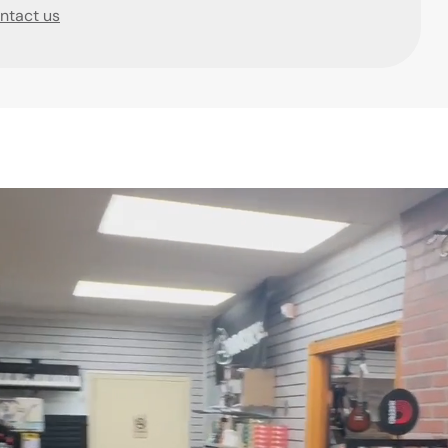
ntact us