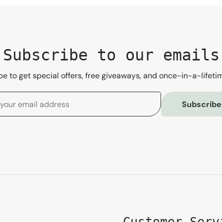
Subscribe to our emails
e to get special offers, free giveaways, and once-in-a-lifeti
Subscribe
Customer Serv