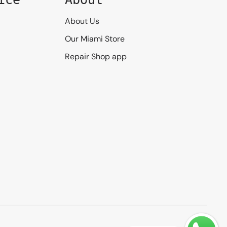
About Us
Our Miami Store
Repair Shop app