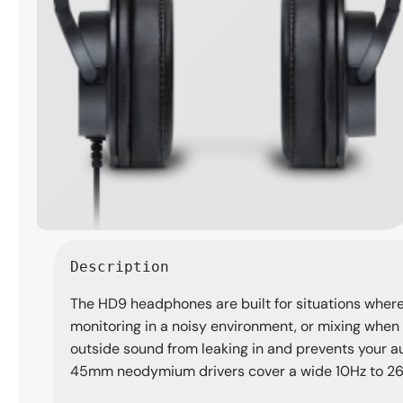
Open
media
Description
1
in
The HD9 headphones are built for situations where 
modal
monitoring in a noisy environment, or mixing when
outside sound from leaking in and prevents your a
45mm neodymium drivers cover a wide 10Hz to 26kHz