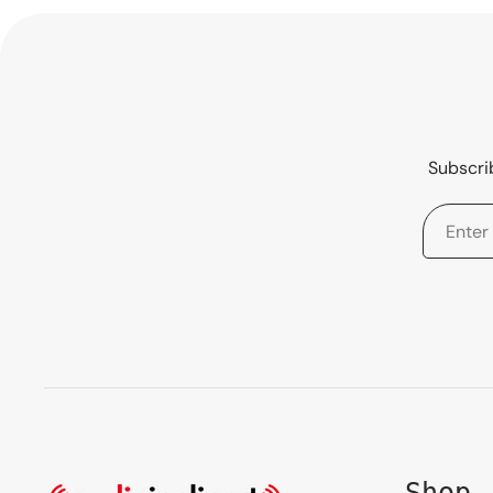
Subscrib
Shop