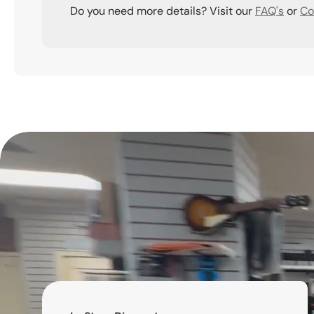
Do you need more details? Visit our
FAQ's
or
Co