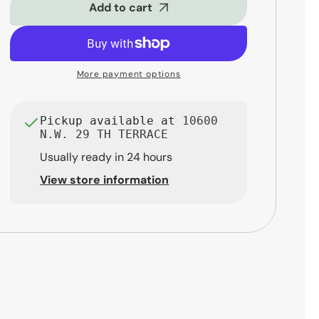
Closed-
Closed-
Add to cart
Back
Back
Professional
Professional
Monitoring
Monitoring
Headphones
Headphones
More payment options
Pickup available at
10600
N.W. 29 TH TERRACE
Usually ready in 24 hours
View store information