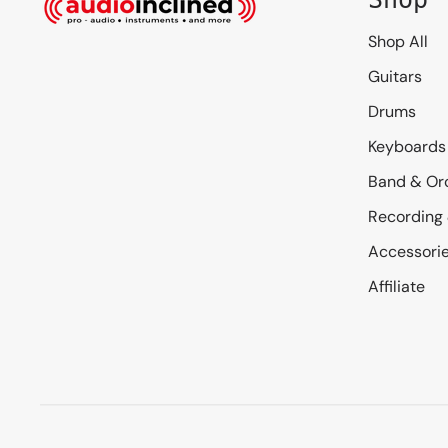
Shop All
Guitars
Drums
Keyboards
Band & Or
Recording
Accessori
Affiliate