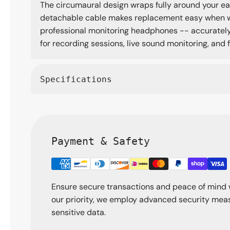
The circumaural design wraps fully around your ear
detachable cable makes replacement easy when wear
professional monitoring headphones -- accurately v
for recording sessions, live sound monitoring, and
Specifications
Payment & Safety
Ensure secure transactions and peace of mind 
our priority, we employ advanced security meas
sensitive data.