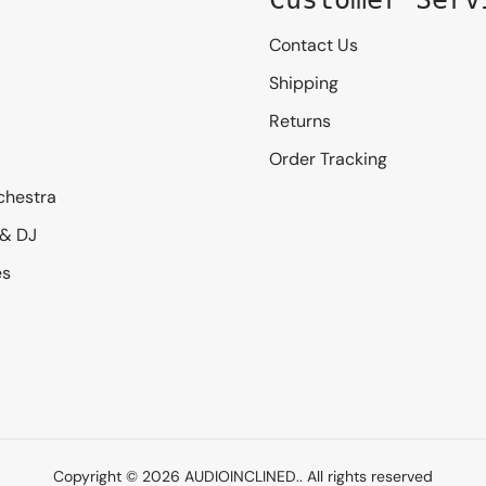
Contact Us
Shipping
Returns
Order Tracking
chestra
 & DJ
es
Copyright © 2026
AUDIOINCLINED.
. All rights reserved