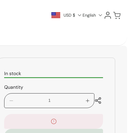
Log
Cart
USD $
English
in
In stock
Quantity
Decrease
Increase
quantity
quantity
for
for
PreSonus
PreSonus
HD9
HD9