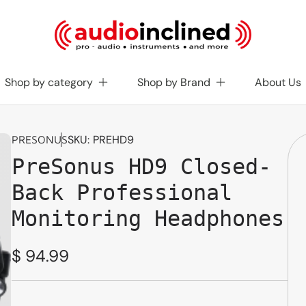
Shop by category
Shop by Brand
About Us
SKU:
PREHD9
PRESONUS
PreSonus HD9 Closed-
Back Professional
Monitoring Headphones
Regular
$ 94.99
price