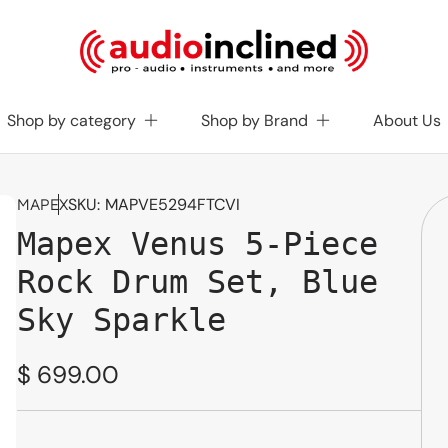
Shop by category
Shop by Brand
About Us
SKU:
MAPVE5294FTCVI
MAPEX
Mapex Venus 5-Piece
Rock Drum Set, Blue
Sky Sparkle
Regular
$ 699.00
price