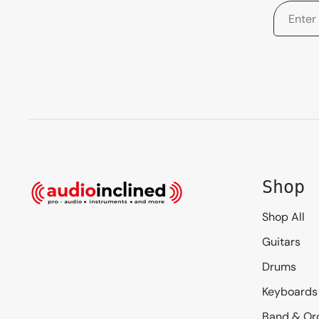
Shop
Shop All
Guitars
Drums
Keyboards
Band & Or