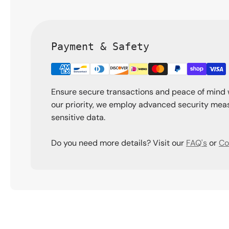
Payment & Safety
Ensure secure transactions and peace of mind 
our priority, we employ advanced security meas
sensitive data.
Do you need more details? Visit our
FAQ's
or
Co