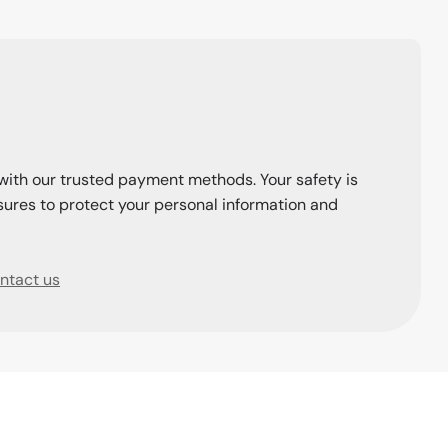
with our trusted payment methods. Your safety is
ures to protect your personal information and
ntact us