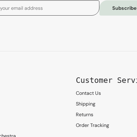
Subscribe
Customer Serv
Contact Us
Shipping
Returns
Order Tracking
chestra