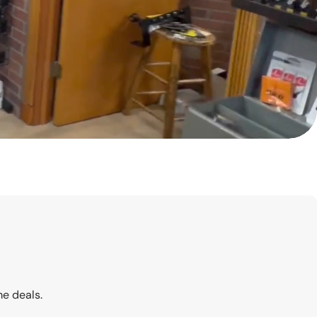
me deals.