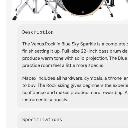
Open
media
Description
1
in
The Venus Rock in Blue Sky Sparkle is a complete
modal
finish setting it up. Full-size 22-inch bass drum d
produce warm tone with solid projection. The Blue S
practice room feel a little more special.
Mapex includes all hardware, cymbals, a throne, and
to buy. The Rock sizing gives beginners the experie
confidence and makes practice more rewarding. A w
instruments seriously.
Specifications