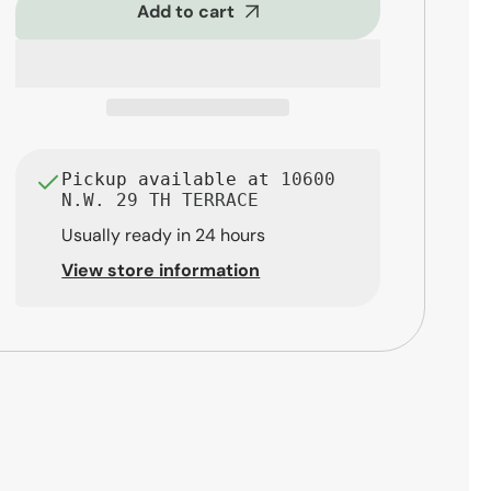
5-
5-
Add to cart
Piece
Piece
Rock
Rock
Drum
Drum
Set,
Set,
Blue
Blue
Sky
Sky
Sparkle
Sparkle
Pickup available at
10600
N.W. 29 TH TERRACE
Usually ready in 24 hours
View store information