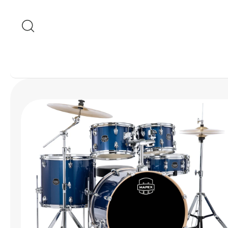
Skip to content
Skip to product
information