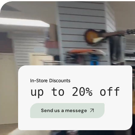
In-Store Discounts
up to 20% off
Send us a messege