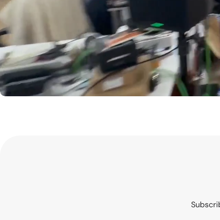
Subscrib