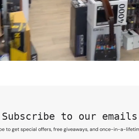
Subscribe to our emails
e to get special offers, free giveaways, and once-in-a-lifeti