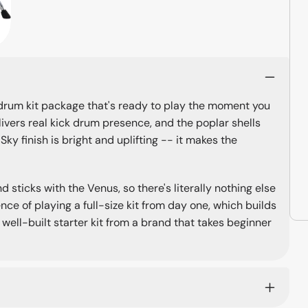
 drum kit package that's ready to play the moment you
elivers real kick drum presence, and the poplar shells
ky finish is bright and uplifting -- it makes the
 sticks with the Venus, so there's literally nothing else
nce of playing a full-size kit from day one, which builds
ell-built starter kit from a brand that takes beginner