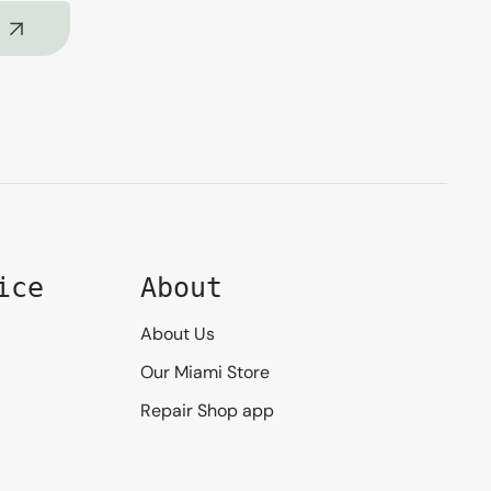
ice
About
About Us
Our Miami Store
Repair Shop app