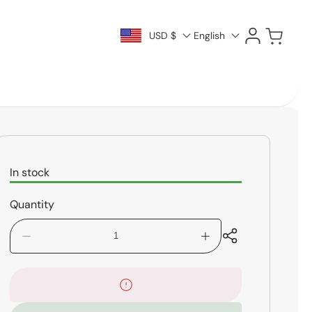
Log
Cart
USD $
English
in
In stock
Quantity
Decrease
Increase
quantity
quantity
for
for
Mapex
Mapex
Venus
Venus