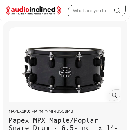
Skip to content
Skip to product
information
Open
media
SKU:
MAPMPNMP4650BMB
MAPEX
1
Mapex MPX Maple/Poplar
in
modal
Snare Drum - 6.5-inch x 14-