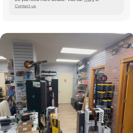
Contact us