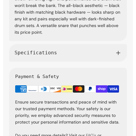
won't break the bank. The all-black aesthetic — black
finish with matching black hardware — looks sharp on
any kit and pairs especially well with dark-finished
drum sets. A versatile snare that punches well above
its price point.
Specifications
Payment & Safety
Ensure secure transactions and peace of mind with
our trusted payment methods. Your safety is our
priority, we employ advanced security measures to
protect your personal information and sensitive data.
Do you need more details? Visit our
FAQ's
or