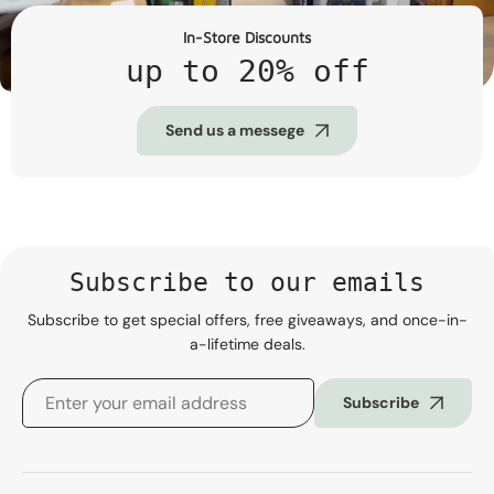
In-Store Discounts
up to 20% off
Send us a messege
Subscribe to our emails
Subscribe to get special offers, free giveaways, and once-in-
a-lifetime deals.
Subscribe