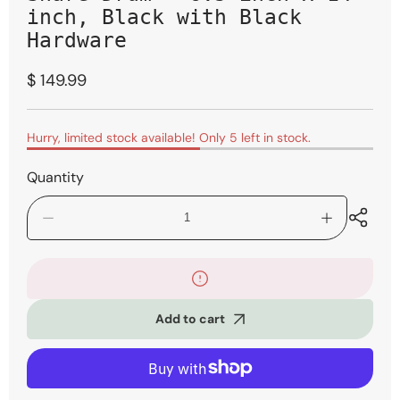
inch, Black with Black
Hardware
Regular
$ 149.99
price
Hurry, limited stock available! Only 5 left in stock.
Quantity
Decrease
Increase
quantity
quantity
for
for
Mapex
Mapex
MPX
MPX
Maple/Poplar
Maple/Popla
Add to cart
Snare
Snare
Drum
Drum
-
-
6.5-
6.5-
inch
inch