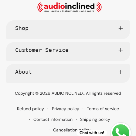
Shop
Customer Service
About
Copyright © 2026
AUDIOINCLINED.
. All rights reserved
Refund policy
Privacy policy
Terms of service
Contact information
Shipping policy
Cancellation policy
Chat with us!