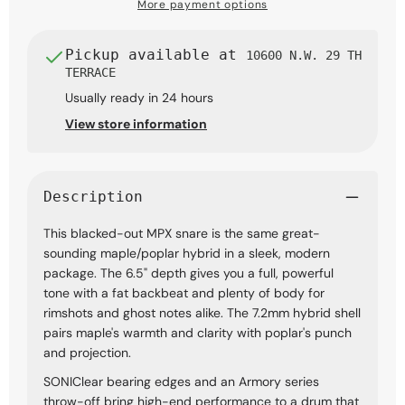
x
x
More payment options
14-
14-
inch,
inch,
Black
Black
Pickup available at
10600 N.W. 29 TH
with
with
TERRACE
Black
Black
Usually ready in 24 hours
Hardware
Hardware
View store information
Description
This blacked-out MPX snare is the same great-
sounding maple/poplar hybrid in a sleek, modern
package. The 6.5" depth gives you a full, powerful
tone with a fat backbeat and plenty of body for
rimshots and ghost notes alike. The 7.2mm hybrid shell
pairs maple's warmth and clarity with poplar's punch
and projection.
SONIClear bearing edges and an Armory series
throw-off bring high-end performance to a drum that