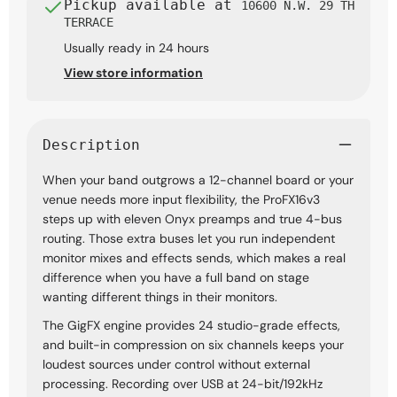
Pickup available at
10600 N.W. 29 TH
TERRACE
Usually ready in 24 hours
View store information
Description
When your band outgrows a 12-channel board or your
venue needs more input flexibility, the ProFX16v3
steps up with eleven Onyx preamps and true 4-bus
routing. Those extra buses let you run independent
monitor mixes and effects sends, which makes a real
difference when you have a full band on stage
wanting different things in their monitors.
The GigFX engine provides 24 studio-grade effects,
and built-in compression on six channels keeps your
loudest sources under control without external
processing. Recording over USB at 24-bit/192kHz