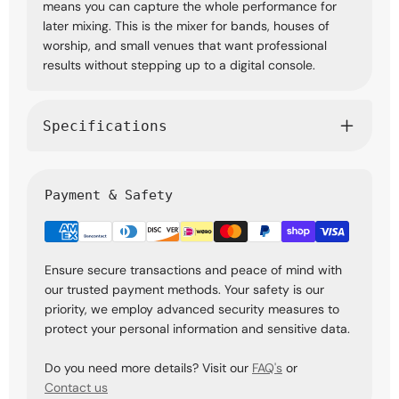
means you can capture the whole performance for
later mixing. This is the mixer for bands, houses of
worship, and small venues that want professional
results without stepping up to a digital console.
Specifications
Payment & Safety
Ensure secure transactions and peace of mind with
our trusted payment methods. Your safety is our
priority, we employ advanced security measures to
protect your personal information and sensitive data.
Do you need more details? Visit our
FAQ's
or
Contact us