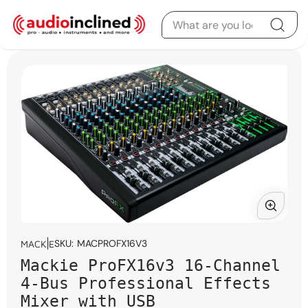
Skip to content
Skip to product
information
Open
media
SKU:
MACPROFX16V3
MACKIE
1
Mackie ProFX16v3 16-Channel
in
modal
4-Bus Professional Effects
Mixer with USB