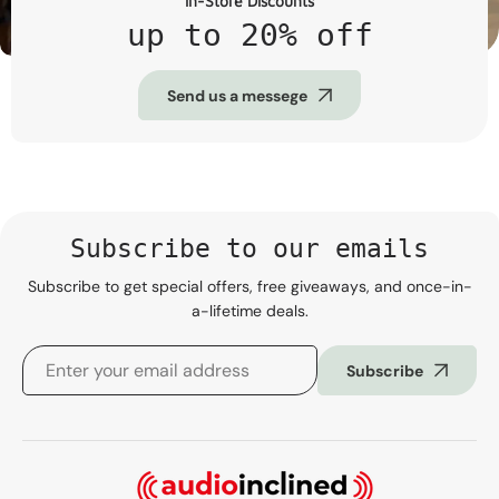
In-Store Discounts
up to 20% off
Send us a messege
Subscribe to our emails
Subscribe to get special offers, free giveaways, and once-in-
a-lifetime deals.
Subscribe