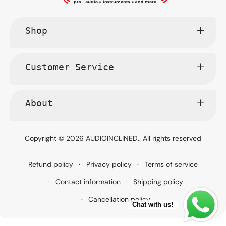
Shop
Customer Service
About
Copyright © 2026
AUDIOINCLINED.
. All rights reserved
Refund policy
Privacy policy
Terms of service
Contact information
Shipping policy
Cancellation policy
Chat with us!