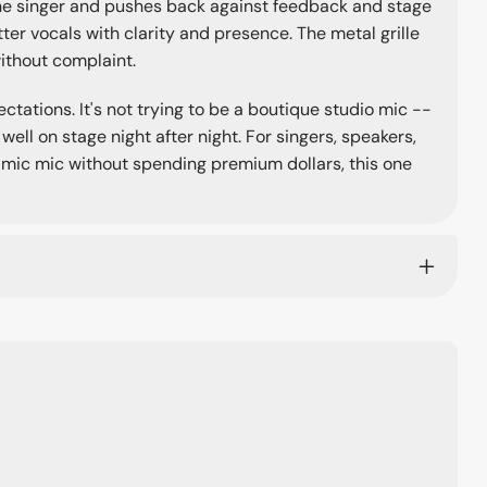
the singer and pushes back against feedback and stage
tter vocals with clarity and presence. The metal grille
without complaint.
tations. It's not trying to be a boutique studio mic --
well on stage night after night. For singers, speakers,
ic mic without spending premium dollars, this one