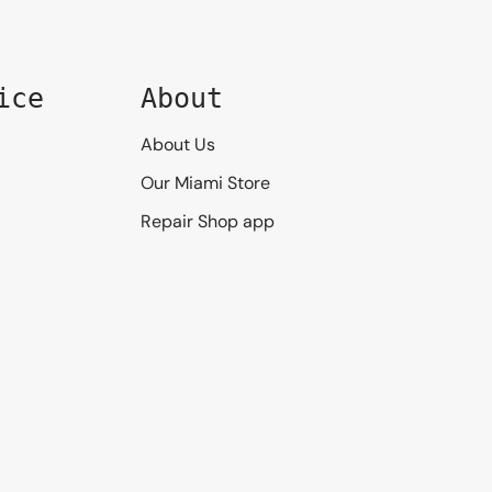
ice
About
About Us
Our Miami Store
Repair Shop app