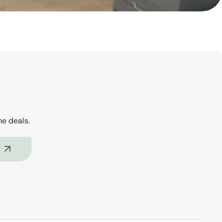
me deals.