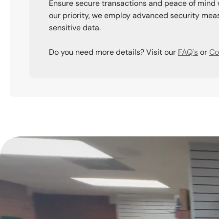
Ensure secure transactions and peace of mind 
our priority, we employ advanced security meas
sensitive data.
Do you need more details? Visit our
FAQ's
or
Co