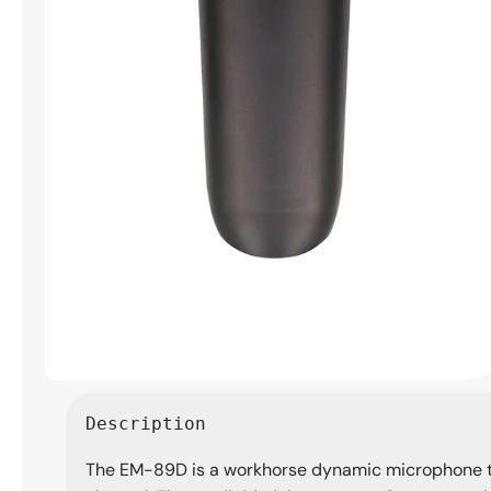
Open
media
Description
1
in
The EM-89D is a workhorse dynamic microphone th
modal