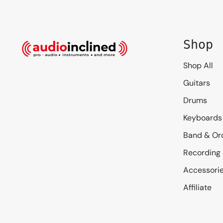
Shop
Shop All
Guitars
Drums
Keyboards
Band & Or
Recording
Accessori
Affiliate