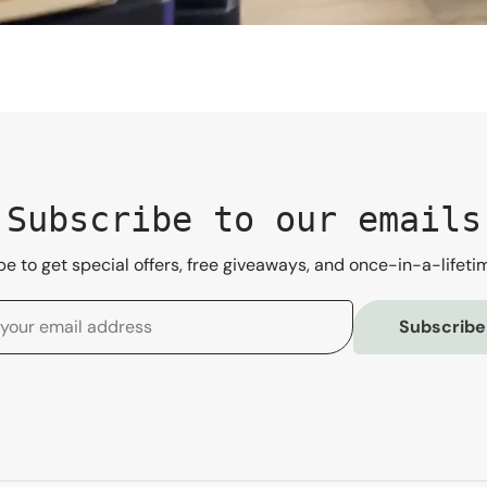
Subscribe to our emails
e to get special offers, free giveaways, and once-in-a-lifeti
Subscribe