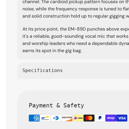
channel. The cardioid pickup pattern focuses on 
noise, while the frequency response is tuned to fla
and solid construction hold up to regular gigging 
At its price point, the EM-89D punches above expec
it's a reliable, good-sounding vocal mic that works 
and worship leaders who need a dependable dynam
earns its spot in the gig bag.
Specifications
Payment & Safety