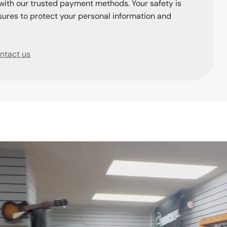
with our trusted payment methods. Your safety is
ures to protect your personal information and
ntact us