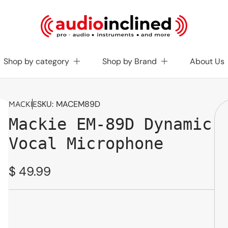
Shop by category
Shop by Brand
About Us
SKU:
MACEM89D
MACKIE
Mackie EM-89D Dynamic
Vocal Microphone
Regular
$ 49.99
price