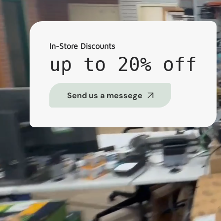
In-Store Discounts
up to 20% off
Send us a messege