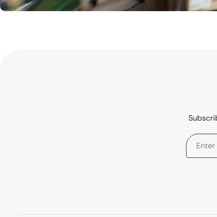
Subscrib