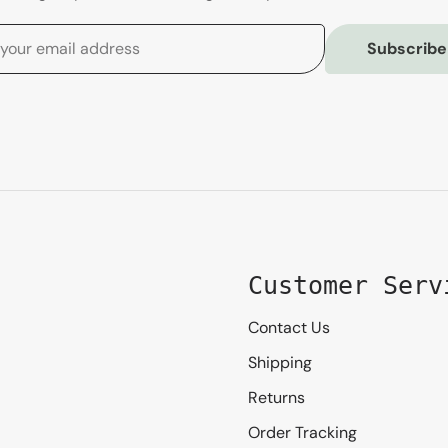
Subscribe
Customer Serv
Contact Us
Shipping
Returns
Order Tracking