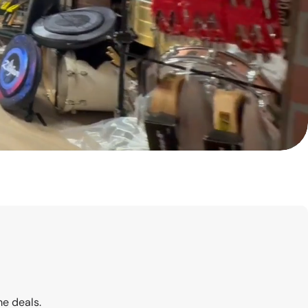
me deals.