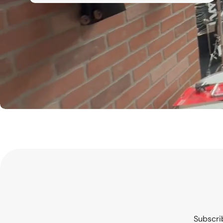
Subscrib