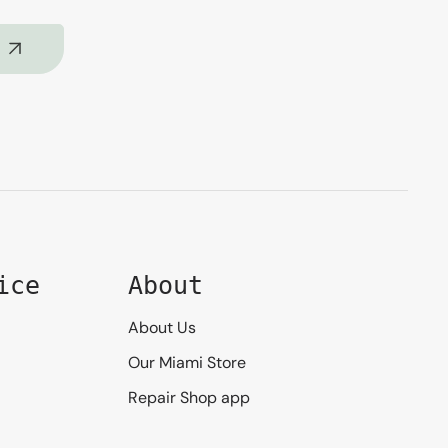
ice
About
About Us
Our Miami Store
Repair Shop app