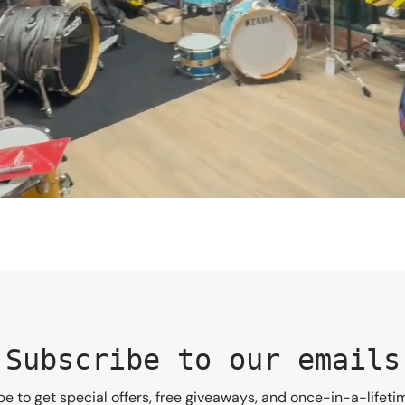
Subscribe to our emails
e to get special offers, free giveaways, and once-in-a-lifeti