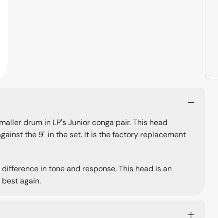
aller drum in LP's Junior conga pair. This head
ainst the 9" in the set. It is the factory replacement
ifference in tone and response. This head is an
 best again.