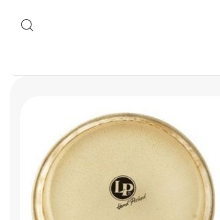
Skip to content
Skip to product
information