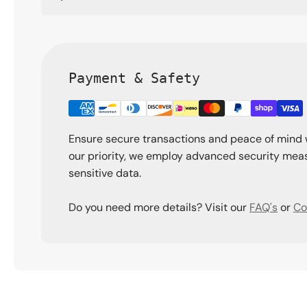
Payment & Safety
Ensure secure transactions and peace of mind 
our priority, we employ advanced security meas
sensitive data.
Do you need more details? Visit our
FAQ's
or
Co