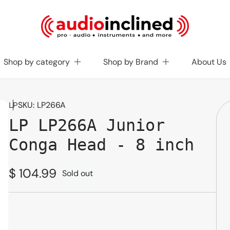
Shop by category
Shop by Brand
About Us
SKU:
LP266A
LP
LP LP266A Junior
Conga Head - 8 inch
Regular
$ 104.99
Sold out
price