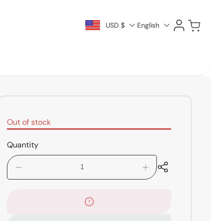
Log
Cart
USD $
English
in
Out of stock
Quantity
Decrease
Increase
quantity
quantity
for
for
LP
LP
LP266A
LP266A