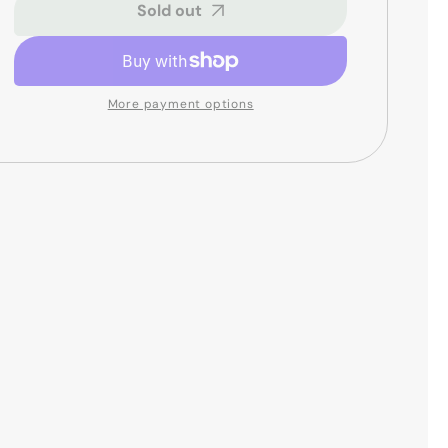
Junior
Junior
Sold out
Conga
Conga
Head
Head
-
-
8
8
More payment options
inch
inch