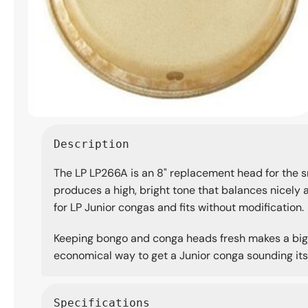
Open
media
Description
1
in
The LP LP266A is an 8" replacement head for the sm
modal
produces a high, bright tone that balances nicely ag
for LP Junior congas and fits without modification.
Keeping bongo and conga heads fresh makes a big d
economical way to get a Junior conga sounding its
Specifications