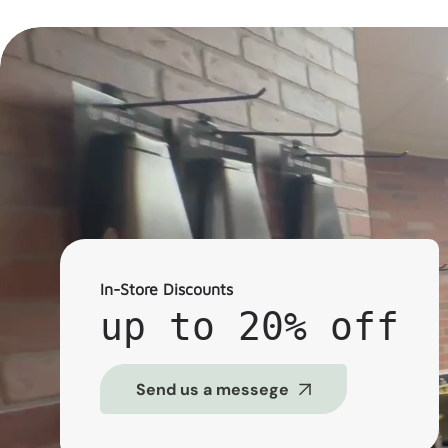
In-Store Discounts
up to 20% off
Send us a messege