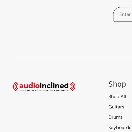
Shop
Shop All
Guitars
Drums
Keyboards