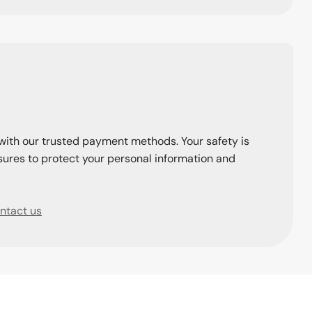
with our trusted payment methods. Your safety is
ures to protect your personal information and
ntact us