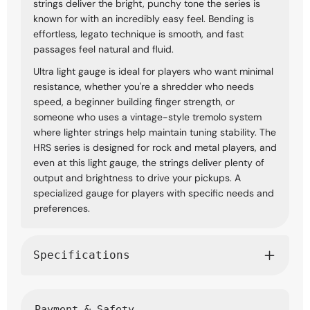
strings deliver the bright, punchy tone the series is
known for with an incredibly easy feel. Bending is
effortless, legato technique is smooth, and fast
passages feel natural and fluid.
Ultra light gauge is ideal for players who want minimal
resistance, whether you're a shredder who needs
speed, a beginner building finger strength, or
someone who uses a vintage-style tremolo system
where lighter strings help maintain tuning stability. The
HRS series is designed for rock and metal players, and
even at this light gauge, the strings deliver plenty of
output and brightness to drive your pickups. A
specialized gauge for players with specific needs and
preferences.
Specifications
Payment & Safety