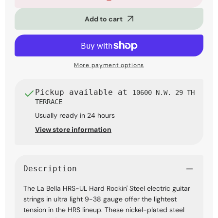
Bella
Bella
HRS-
HRS-
Add to cart
UL
UL
Hard
Hard
Rockin&#39;
Rockin&#39;
Steel
Steel
Electric
Electric
Guitar
Guitar
More payment options
Strings,
Strings,
Ultra
Ultra
Light
Light
Pickup available at
10600 N.W. 29 TH
9-
9-
TERRACE
38
38
Usually ready in 24 hours
View store information
Description
The La Bella HRS-UL Hard Rockin' Steel electric guitar
strings in ultra light 9-38 gauge offer the lightest
tension in the HRS lineup. These nickel-plated steel