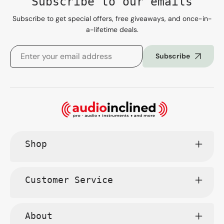
Subscribe to our emails
Subscribe to get special offers, free giveaways, and once-in-
a-lifetime deals.
Subscribe
Shop
Customer Service
About