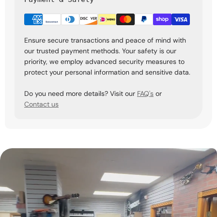
Ensure secure transactions and peace of mind with
our trusted payment methods. Your safety is our
priority, we employ advanced security measures to
protect your personal information and sensitive data.
Do you need more details? Visit our
FAQ's
or
Contact us