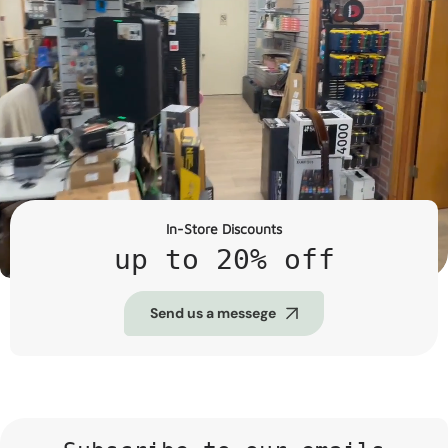
In-Store Discounts
up to 20% off
Send us a messege