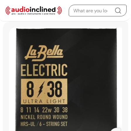
Skip to content
Skip to product
information