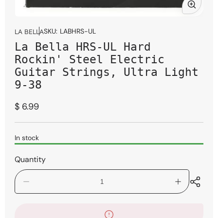
Open
media
SKU:
LABHRS-UL
LA BELLA
1
La Bella HRS-UL Hard
in
modal
Rockin' Steel Electric
Guitar Strings, Ultra Light
9-38
Regular
$ 6.99
price
In stock
Quantity
Decrease
Increase
quantity
quantity
for
for
La
La