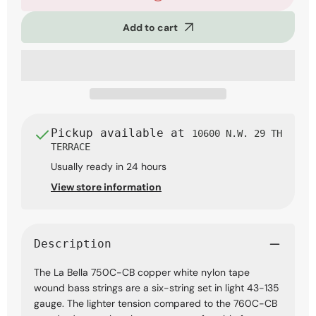
Bella
Bella
750C-
750C-
Add to cart
CB
CB
Copper
Copper
White
White
Nylon
Nylon
Tape
Tape
Bass
Bass
Strings,
Strings,
6-
6-
String
String
Pickup available at
10600 N.W. 29 TH
Light
Light
TERRACE
43-
43-
Usually ready in 24 hours
135
135
View store information
Description
The La Bella 750C-CB copper white nylon tape
wound bass strings are a six-string set in light 43-135
gauge. The lighter tension compared to the 760C-CB