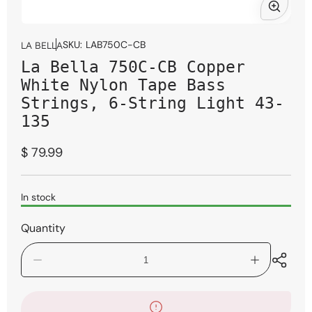
Open
media
SKU:
LAB750C-CB
LA BELLA
1
La Bella 750C-CB Copper
in
modal
White Nylon Tape Bass
Strings, 6-String Light 43-
135
Regular
$ 79.99
price
In stock
Quantity
Decrease
Increase
quantity
quantity
for
for
La
La