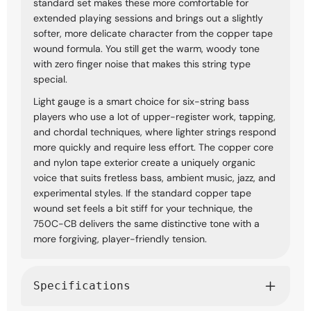
standard set makes these more comfortable for
extended playing sessions and brings out a slightly
softer, more delicate character from the copper tape
wound formula. You still get the warm, woody tone
with zero finger noise that makes this string type
special.
Light gauge is a smart choice for six-string bass
players who use a lot of upper-register work, tapping,
and chordal techniques, where lighter strings respond
more quickly and require less effort. The copper core
and nylon tape exterior create a uniquely organic
voice that suits fretless bass, ambient music, jazz, and
experimental styles. If the standard copper tape
wound set feels a bit stiff for your technique, the
750C-CB delivers the same distinctive tone with a
more forgiving, player-friendly tension.
Specifications