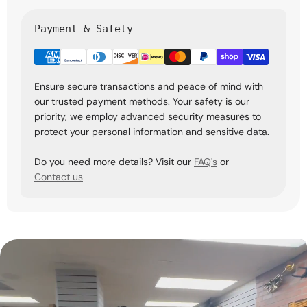
Payment & Safety
Ensure secure transactions and peace of mind with
our trusted payment methods. Your safety is our
priority, we employ advanced security measures to
protect your personal information and sensitive data.
Do you need more details? Visit our
FAQ's
or
Contact us