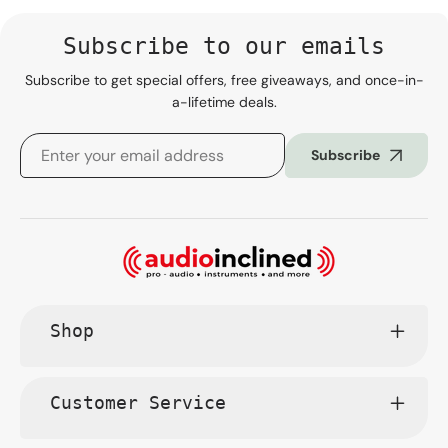
Subscribe to our emails
Subscribe to get special offers, free giveaways, and once-in-
a-lifetime deals.
Subscribe
Shop
Customer Service