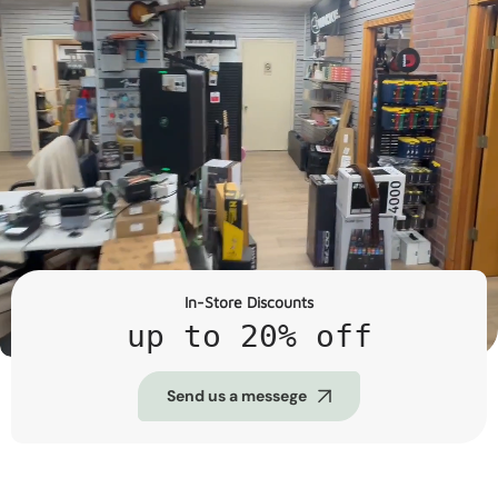
In-Store Discounts
up to 20% off
Send us a messege