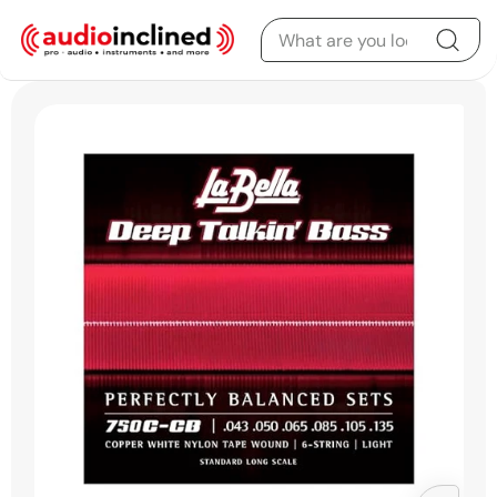
Skip to content
Skip to product
information