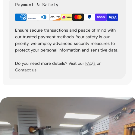
Payment & Safety
Ensure secure transactions and peace of mind with
our trusted payment methods. Your safety is our
priority, we employ advanced security measures to
protect your personal information and sensitive data.
Do you need more details? Visit our
FAQ's
or
Contact us