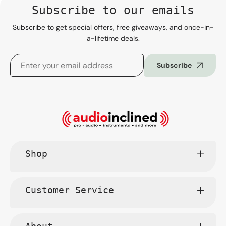
Subscribe to our emails
Subscribe to get special offers, free giveaways, and once-in-
a-lifetime deals.
Subscribe
Shop
Customer Service