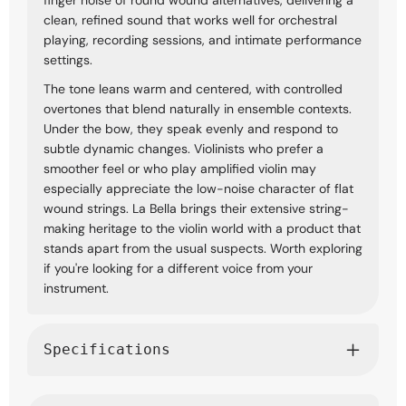
clean, refined sound that works well for orchestral
playing, recording sessions, and intimate performance
settings.
The tone leans warm and centered, with controlled
overtones that blend naturally in ensemble contexts.
Under the bow, they speak evenly and respond to
subtle dynamic changes. Violinists who prefer a
smoother feel or who play amplified violin may
especially appreciate the low-noise character of flat
wound strings. La Bella brings their extensive string-
making heritage to the violin world with a product that
stands apart from the usual suspects. Worth exploring
if you're looking for a different voice from your
instrument.
Specifications