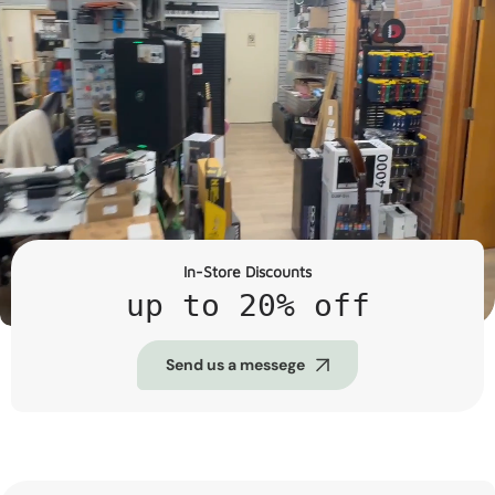
In-Store Discounts
up to 20% off
Send us a messege