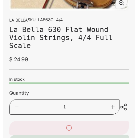
Open
media
SKU:
LAB630-4/4
LA BELLA
1
La Bella 630 Flat Wound
in
modal
Violin Strings, 4/4 Full
Scale
Regular
$ 24.99
price
In stock
Quantity
Decrease
Increase
quantity
quantity
for
for
La
La
Bella
Bella
630
630