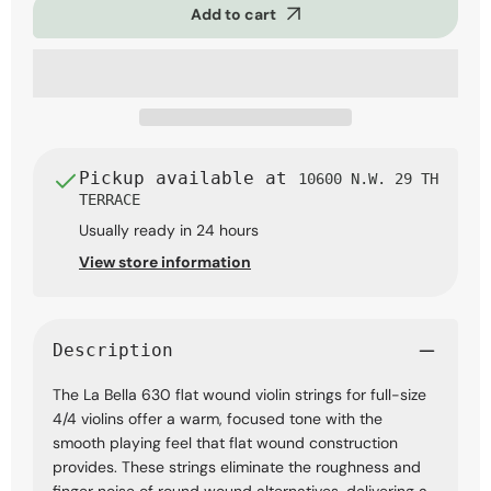
Add to cart
Flat
Flat
Wound
Wound
Violin
Violin
Strings,
Strings,
4/4
4/4
Full
Full
Scale
Scale
Pickup available at
10600 N.W. 29 TH
TERRACE
Usually ready in 24 hours
View store information
Description
The La Bella 630 flat wound violin strings for full-size
4/4 violins offer a warm, focused tone with the
smooth playing feel that flat wound construction
provides. These strings eliminate the roughness and
finger noise of round wound alternatives, delivering a