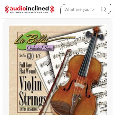
Skip to content
Skip to product
information