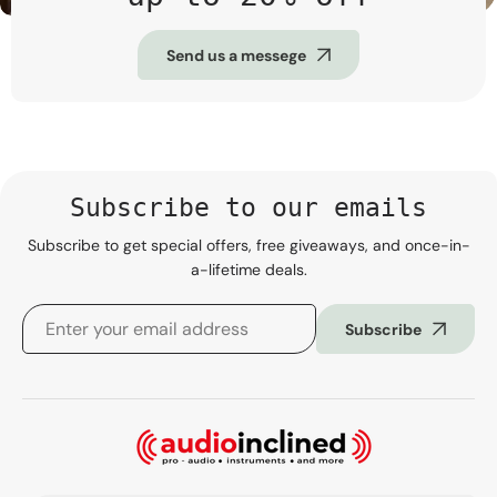
Send us a messege
Subscribe to our emails
Subscribe to get special offers, free giveaways, and once-in-
a-lifetime deals.
Subscribe