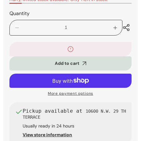
Quantity
Decrease
Increase
quantity
quantity
for
for
Ibanez
Ibanez
GIO
GIO
GRX70QA
GRX70QA
Add to cart
Electric
Electric
Guitar
Guitar
-
-
Transparent
Transparent
Violet
Violet
Sunburst
Sunburst
More payment options
Pickup available at
10600 N.W. 29 TH
TERRACE
Usually ready in 24 hours
View store information