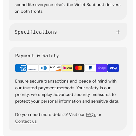
sound like everyone else's, the Violet Sunburst delivers
on both fronts.
Specifications
Payment & Safety
Ensure secure transactions and peace of mind with
our trusted payment methods. Your safety is our
priority, we employ advanced security measures to
protect your personal information and sensitive data.
Do you need more details? Visit our
FAQ's
or
Contact us