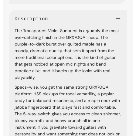
Description
The Transparent Violet Sunburst is arguably the most
eye-catching finish in the GRX70QA lineup. The
purple-to-dark burst over quilted maple has a
moody, dramatic quality that sets it apart from the
more traditional color options. It is the kind of guitar
that gets noticed at open mic nights and band
practice alike, and it backs up the looks with real
playability.
Specs-wise, you get the same strong GRX70QA
platform: HSS pickups for tonal versatility, a poplar
body for balanced resonance, and a maple neck with
jatoba fingerboard that plays fast and comfortable.
The 5-way switch gives you access to clean shimmer,
bluesy warmth, and heavy crunch all in one
instrument. If you gravitate toward guitars with
personality and want something that does not look or