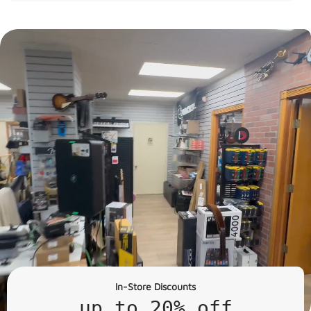
In-Store Discounts
up to 20% off