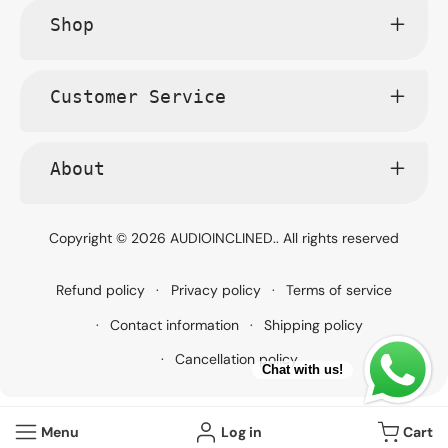
Shop
Customer Service
About
Copyright © 2026
AUDIOINCLINED.
. All rights reserved
Refund policy
Privacy policy
Terms of service
Contact information
Shipping policy
Cancellation policy
Chat with us!
Menu
Log in
Cart