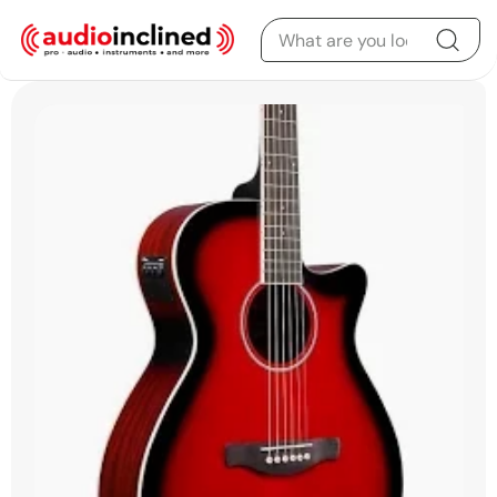
Skip to content
Skip to product
information