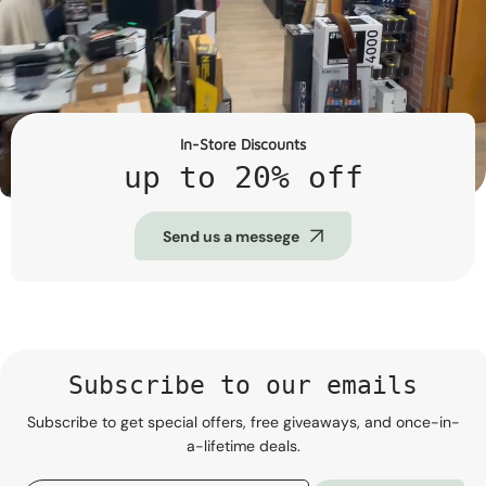
In-Store Discounts
up to 20% off
Send us a messege
Subscribe to our emails
Subscribe to get special offers, free giveaways, and once-in-
a-lifetime deals.