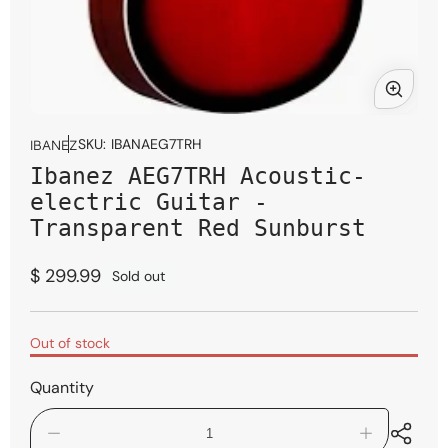
Open
media
SKU:
IBANAEG7TRH
IBANEZ
1
Ibanez AEG7TRH Acoustic-
in
modal
electric Guitar -
Transparent Red Sunburst
Regular
$ 299.99
Sold out
price
Out of stock
Quantity
Decrease
Increase