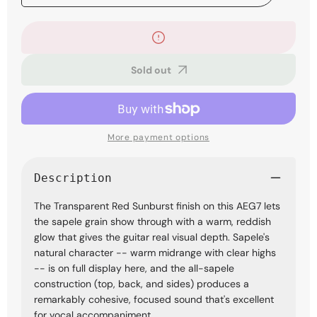
quantity
quantity
for
for
Ibanez
Ibanez
AEG7TRH
AEG7TRH
Acoustic-
Acoustic-
Sold out
electric
electric
Guitar
Guitar
-
-
Transparent
Transparent
Red
Red
Sunburst
Sunburst
More payment options
Description
The Transparent Red Sunburst finish on this AEG7 lets
the sapele grain show through with a warm, reddish
glow that gives the guitar real visual depth. Sapele's
natural character -- warm midrange with clear highs
-- is on full display here, and the all-sapele
construction (top, back, and sides) produces a
remarkably cohesive, focused sound that's excellent
for vocal accompaniment.