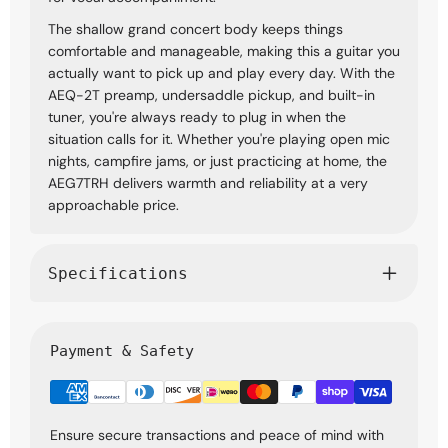
The shallow grand concert body keeps things
comfortable and manageable, making this a guitar you
actually want to pick up and play every day. With the
AEQ-2T preamp, undersaddle pickup, and built-in
tuner, you're always ready to plug in when the
situation calls for it. Whether you're playing open mic
nights, campfire jams, or just practicing at home, the
AEG7TRH delivers warmth and reliability at a very
approachable price.
Specifications
Payment & Safety
Ensure secure transactions and peace of mind with