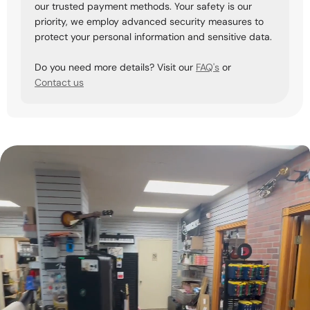
our trusted payment methods. Your safety is our
priority, we employ advanced security measures to
protect your personal information and sensitive data.
Do you need more details? Visit our
FAQ's
or
Contact us