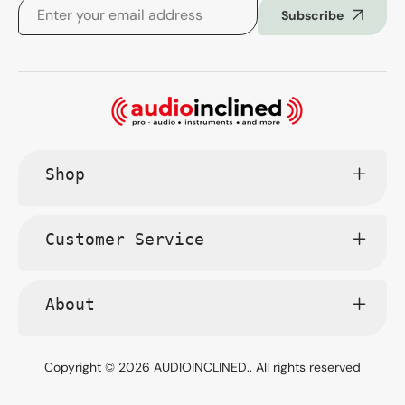
Subscribe
Shop
Customer Service
About
Copyright © 2026
AUDIOINCLINED.
. All rights reserved