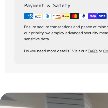
Payment & Safety
Ensure secure transactions and peace of mind 
our priority, we employ advanced security meas
sensitive data.
Do you need more details? Visit our
FAQ's
or
Co