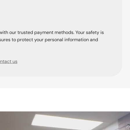
with our trusted payment methods. Your safety is
ures to protect your personal information and
ntact us