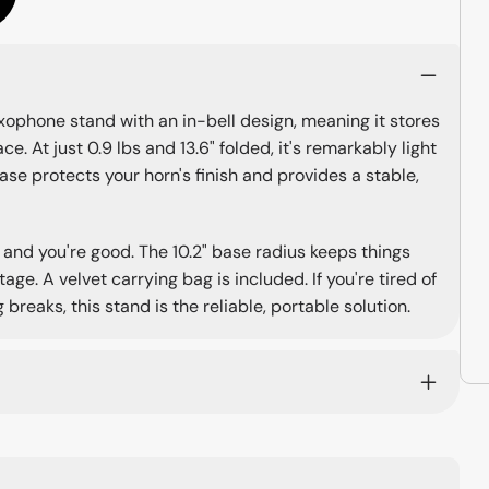
xophone stand with an in-bell design, meaning it stores
e. At just 0.9 lbs and 13.6" folded, it's remarkably light
ase protects your horn's finish and provides a stable,
 and you're good. The 10.2" base radius keeps things
ge. A velvet carrying bag is included. If you're tired of
breaks, this stand is the reliable, portable solution.