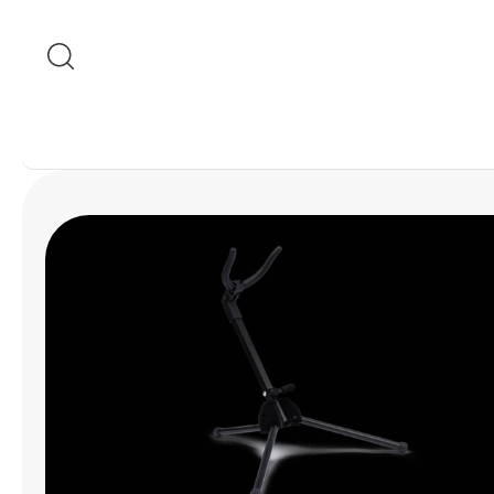
Skip to content
Skip to product
information