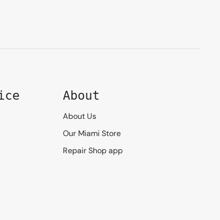
ice
About
About Us
Our Miami Store
Repair Shop app