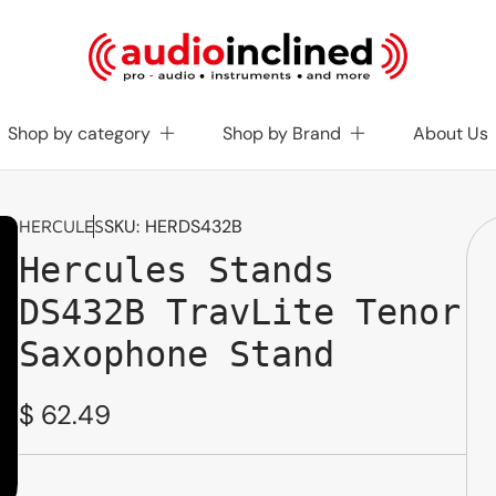
Shop by category
Shop by Brand
About Us
SKU:
HERDS432B
HERCULES
Hercules Stands
DS432B TravLite Tenor
Saxophone Stand
Regular
$ 62.49
price