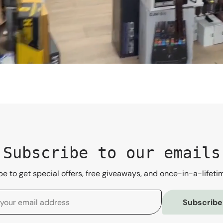
Subscribe to our emails
e to get special offers, free giveaways, and once-in-a-lifeti
Subscribe