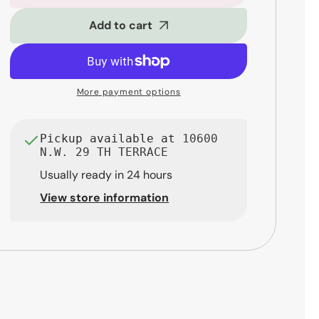
Stands
Stands
DS432B
DS432B
Add to cart
TravLite
TravLite
Tenor
Tenor
Saxophone
Saxophone
Stand
Stand
More payment options
Pickup available at
10600
N.W. 29 TH TERRACE
Usually ready in 24 hours
View store information