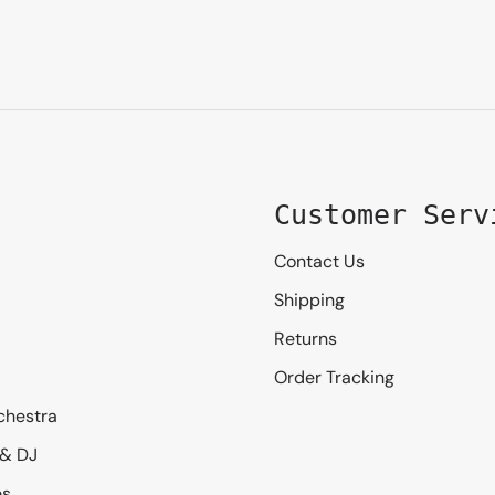
Customer Serv
Contact Us
Shipping
Returns
Order Tracking
chestra
 & DJ
es