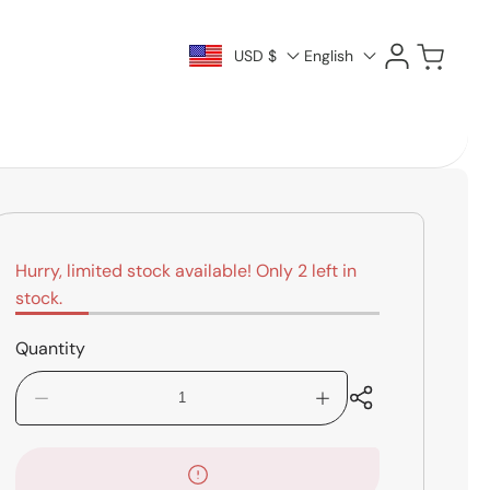
Log
Cart
USD $
English
in
Hurry, limited stock available! Only 2 left in
stock.
Quantity
Decrease
Increase
quantity
quantity
for
for
Hercules
Hercules