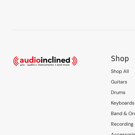
Shop
Shop All
Guitars
Drums
Keyboards
Band & Or
Recording
Accessori