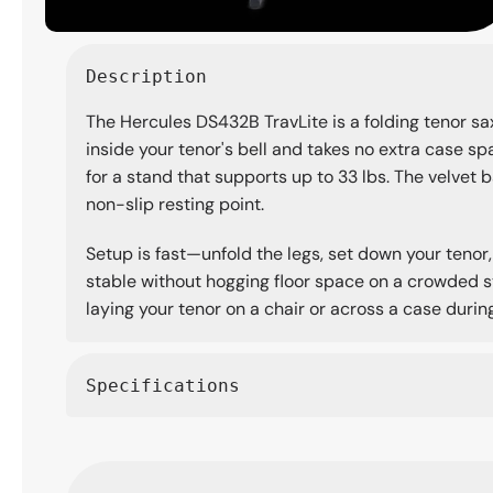
Open
media
Description
1
in
The Hercules DS432B TravLite is a folding tenor sa
modal
inside your tenor's bell and takes no extra case spac
for a stand that supports up to 33 lbs. The velvet b
non-slip resting point.
Setup is fast—unfold the legs, set down your tenor,
stable without hogging floor space on a crowded sta
laying your tenor on a chair or across a case during 
Specifications