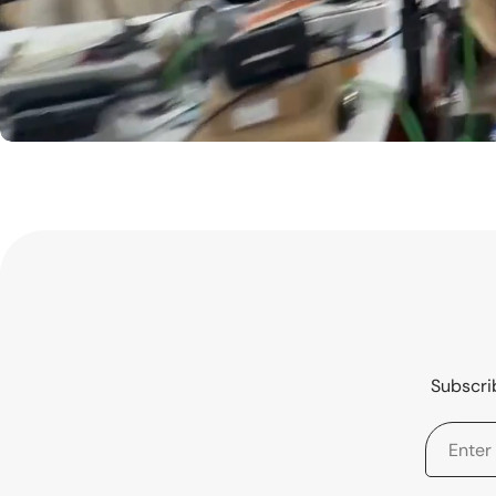
Subscrib