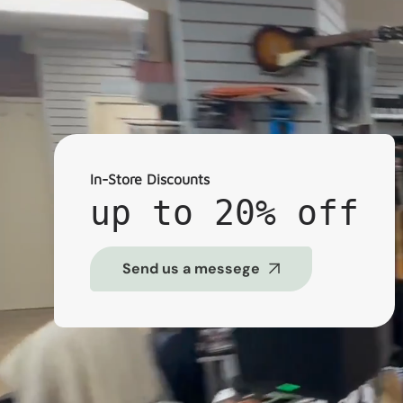
In-Store Discounts
up to 20% off
Send us a messege