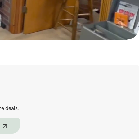
me deals.