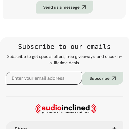
Send us a messege
Subscribe to our emails
Subscribe to get special offers, free giveaways, and once-in-
a-lifetime deals.
Subscribe
Shop