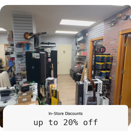
In-Store Discounts
up to 20% off