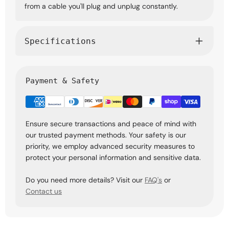
from a cable you'll plug and unplug constantly.
Specifications
Payment & Safety
Ensure secure transactions and peace of mind with
our trusted payment methods. Your safety is our
priority, we employ advanced security measures to
protect your personal information and sensitive data.
Do you need more details? Visit our
FAQ's
or
Contact us