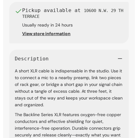
Pickup available at
10600 N.W. 29 TH
TERRACE
Usually ready in 24 hours
View store information
Description
A short XLR cable is indispensable in the studio. Use it
to connect a mic to a nearby preamp, link two pieces
of rack gear, or bridge a short gap in your signal chain
without a tangle of excess cable. At three feet, it
stays out of the way and keeps your workspace clean
and organized.
The Backline Series XLR features oxygen-free copper
conductors and effective shielding for quiet,
interference-free operation. Durable connectors grip
securely and release cleanly—exactly what you want