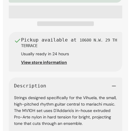
Tension
Tension
Strings
Strings
Pickup available at
10600 N.W. 29 TH
TERRACE
Usually ready in 24 hours
View store information
Description
Strings designed specifically for the Vihuela, the small,
high-pitched rhythm guitar central to mariachi music.
The MV10H set uses D'Addario's in-house extruded
Pro-Arte nylon in hard tension for bright, projecting
tone that cuts through an ensemble.