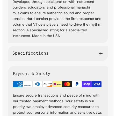
Developed through collaboration with instrument
builders, educators, and professional mariachi
musicians to ensure authentic sound and proper
tension. Hard tension provides the firm response and
volume that Vihuela players need to drive the rhythm
section. A specialized string for a specialized
instrument. Made in the USA.
Specifications
Payment & Safety
Ensure secure transactions and peace of mind with
our trusted payment methods. Your safety is our
priority, we employ advanced security measures to
protect your personal information and sensitive data.