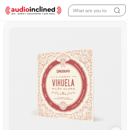
Skip to content
Skip to product
information