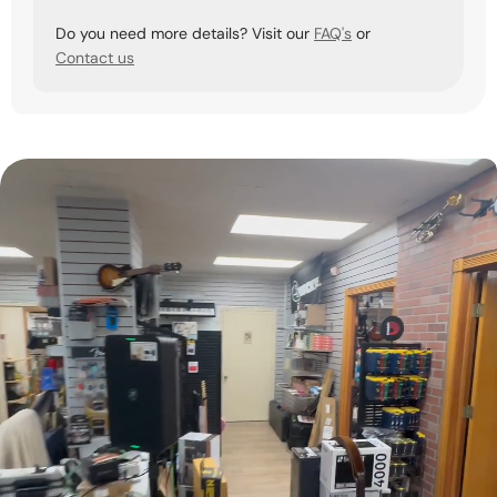
Do you need more details? Visit our
FAQ's
or
Contact us