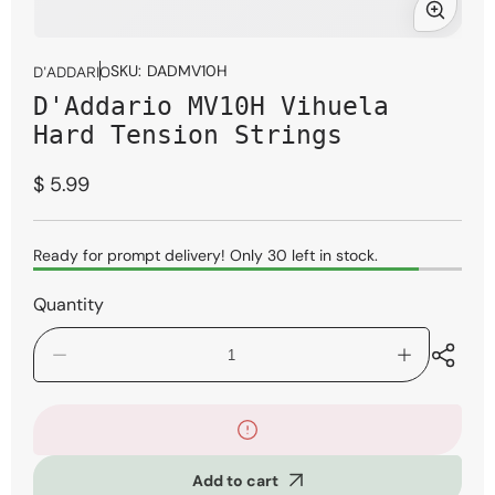
Open
media
SKU:
DADMV10H
D'ADDARIO
1
D'Addario MV10H Vihuela
in
modal
Hard Tension Strings
Regular
$ 5.99
price
Ready for prompt delivery! Only 30 left in stock.
Quantity
Decrease
Increase
quantity
quantity
for
for
D&#39;Addario
D&#39;Adda
MV10H
MV10H
Vihuela
Vihuela
Add to cart
Hard
Hard