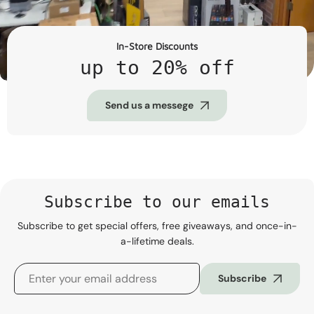
In-Store Discounts
up to 20% off
Send us a messege
Subscribe to our emails
Subscribe to get special offers, free giveaways, and once-in-
a-lifetime deals.
Subscribe