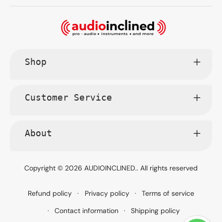
Shop
Customer Service
About
Copyright © 2026
AUDIOINCLINED.
. All rights reserved
Refund policy
Privacy policy
Terms of service
Contact information
Shipping policy