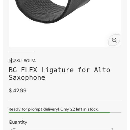
Open
Ope
media
med
1
2
SKU:
BGLFA
BG
in
in
BG FLEX Ligature for Alto
modal
mod
Saxophone
Regular
$ 42.99
price
Ready for prompt delivery! Only 22 left in stock.
Quantity