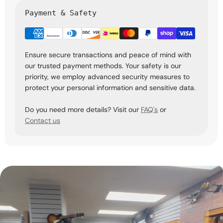
Payment & Safety
Ensure secure transactions and peace of mind with
our trusted payment methods. Your safety is our
priority, we employ advanced security measures to
protect your personal information and sensitive data.
Do you need more details? Visit our
FAQ's
or
Contact us