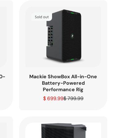
Sold out
Mackie ShowBox All-in-One
0-
Battery-Powered
Performance Rig
$ 699.99
$ 799.99
Sale
Regular
price
price