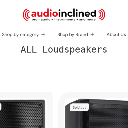
Shop by category
Shop by Brand
About Us
C
ALL Loudspeakers
o
l
l
e
c
t
i
o
n
:
Sold out