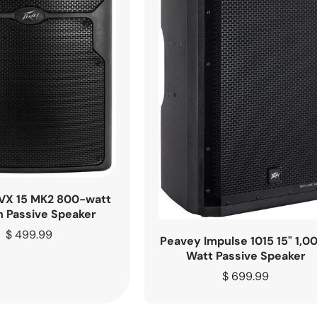
VX 15 MK2 800-watt
h Passive Speaker
Regular
$ 499.99
Peavey Impulse 1015 15" 1,0
price
Watt Passive Speaker
Regular
$ 699.99
price