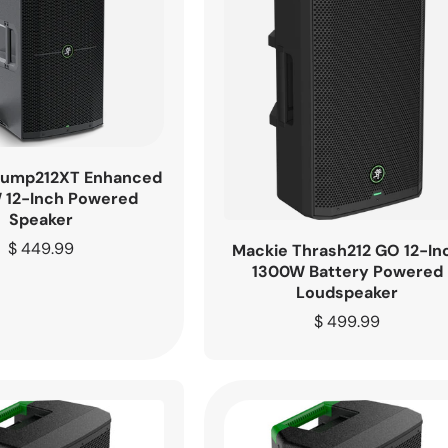
hump212XT Enhanced
 12-Inch Powered
Speaker
Regular
$ 449.99
Mackie Thrash212 GO 12-In
price
1300W Battery Powered
Loudspeaker
Regular
$ 499.99
price