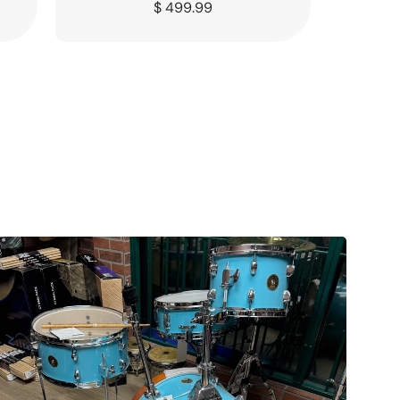
Regular
$ 499.99
price