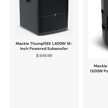
Mackie Thump118S 1,400W 18-
Inch Powered Subwoofer
Regular
$ 849.99
price
Mackie 
1300W Po