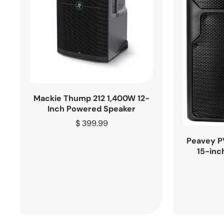
Mackie Thump 212 1,400W 12-
Inch Powered Speaker
Regular
$ 399.99
price
Peavey P
15-inc