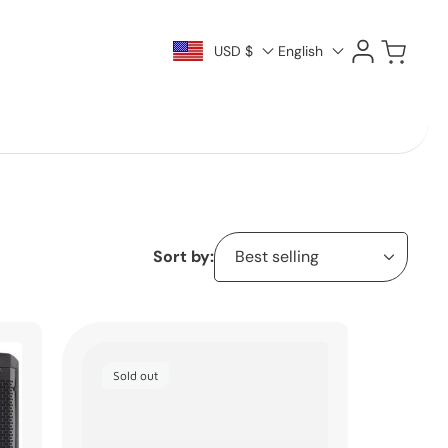
Log
Cart
USD $
English
in
Sort by:
Sold out