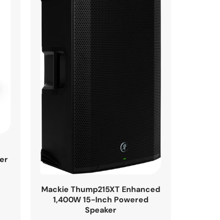
h
er
Mackie Thump215XT Enhanced
1,400W 15-Inch Powered
Speaker