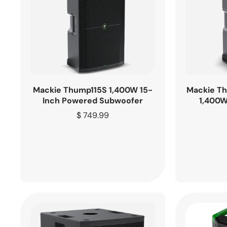
Mackie Thump115S 1,400W 15-
Mackie T
Inch Powered Subwoofer
1,400W
Regular
$ 749.99
price