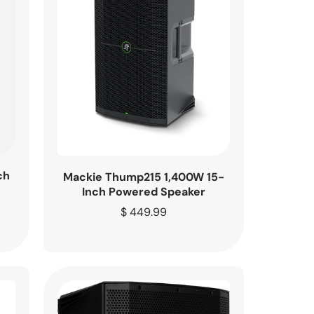
ch
Mackie Thump215 1,400W 15-
Inch Powered Speaker
Regular
$ 449.99
price