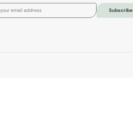
Subscribe
Customer Serv
Contact Us
Shipping
Returns
Order Tracking