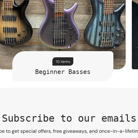
10 items
Beginner Basses
Subscribe to our emails
e to get special offers, free giveaways, and once-in-a-lifeti