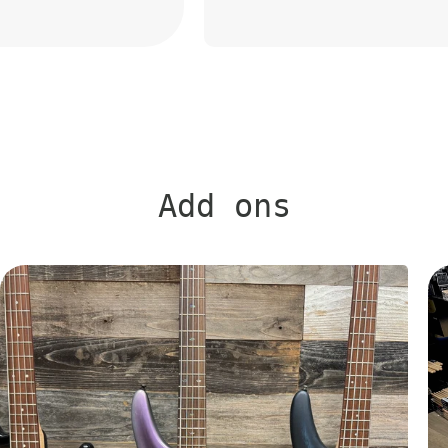
Add ons