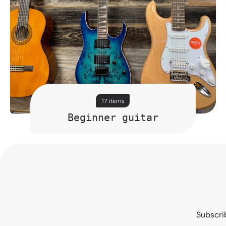
17 items
Beginner guitar
Subscrib