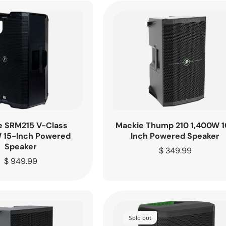
e SRM215 V-Class
Mackie Thump 210 1,400W 1
 15-Inch Powered
Inch Powered Speaker
Speaker
Regular
$ 349.99
Regular
$ 949.99
price
price
Sold out