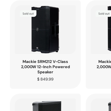
Sold out
Sold out
Mackie SRM212 V-Class
Macki
2,000W 12-Inch Powered
2,000W
Speaker
Regular
$ 849.99
price