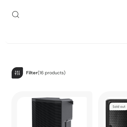
Skip to content
Filter
(16 products)
Sold out