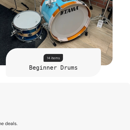
14 items
Beginner Drums
me deals.