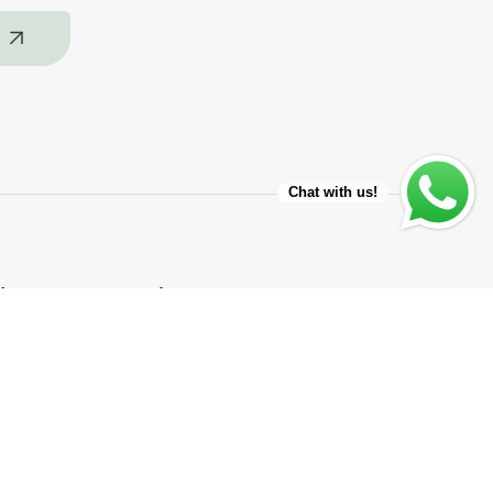
Chat with us!
ice
About
About Us
Our Miami Store
Repair Shop app