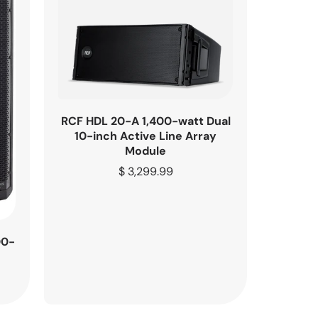
RCF HDL 20-A 1,400-watt Dual
10-inch Active Line Array
Module
Regular
$ 3,299.99
price
00-