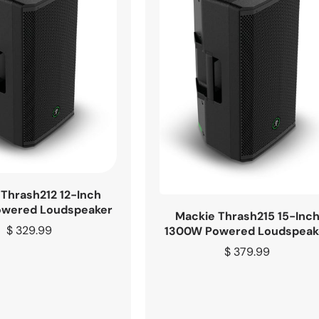
Thrash212 12-Inch
wered Loudspeaker
Mackie Thrash215 15-Inc
Regular
$ 329.99
1300W Powered Loudspeak
price
Regular
$ 379.99
price