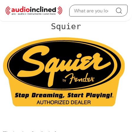
Skip to content
Squier