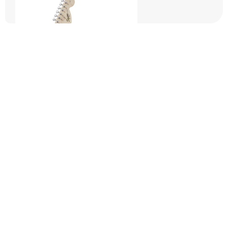
Squier Starter Packs