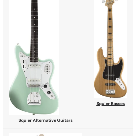
Squier Basses
Squier Alternative Guitars