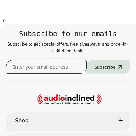
d
Subscribe to our emails
Subscribe to get special offers, free giveaways, and once-in-
a-lifetime deals.
Subscribe
Shop