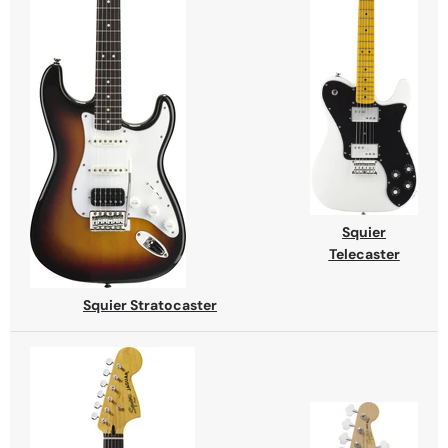
Squier
Telecaster
Squier Stratocaster