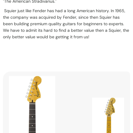
"The American Stradivarius."
Squier just like Fender has had a long American history.
In 1965,
the company was acquired by Fender, since then Squier has
been building premium quality guitars for beginners to experts.
We have to admit its hard to find a better value then a Squier, the
only better value would be getting it from us!