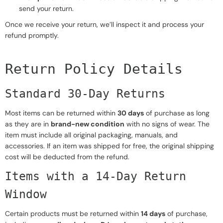
send your return.
Once we receive your return, we’ll inspect it and process your
refund promptly.
Return Policy Details
Standard 30-Day Returns
Most items can be returned within
30 days
of purchase as long
as they are in
brand-new condition
with no signs of wear. The
item must include all original packaging, manuals, and
accessories. If an item was shipped for free, the original shipping
cost will be deducted from the refund.
Items with a 14-Day Return
Window
Certain products must be returned within
14 days
of purchase,