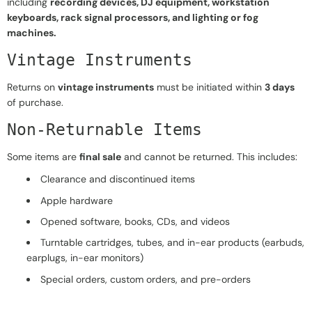
including
recording devices, DJ equipment, workstation
keyboards, rack signal processors, and lighting or fog
machines.
Vintage Instruments
Returns on
vintage instruments
must be initiated within
3 days
of purchase.
Non-Returnable Items
Some items are
final sale
and cannot be returned. This includes:
Clearance and discontinued items
Apple hardware
Opened software, books, CDs, and videos
Turntable cartridges, tubes, and in-ear products (earbuds,
earplugs, in-ear monitors)
Special orders, custom orders, and pre-orders