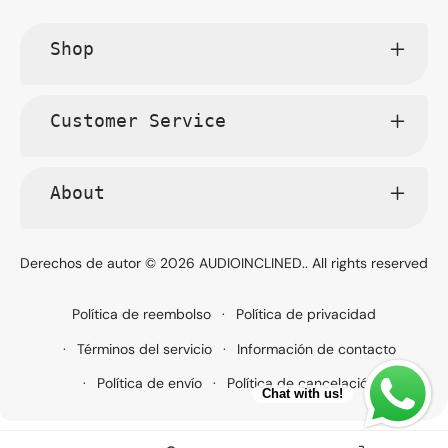
Shop
Customer Service
About
Derechos de autor © 2026
AUDIOINCLINED.
. All rights reserved
Política de reembolso
Política de privacidad
Términos del servicio
Información de contacto
Política de envío
Política de cancelación
Chat with us!