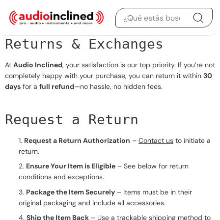
Saltar al contenido
Returns & Exchanges
At
Audio Inclined
, your satisfaction is our top priority. If you’re not
completely happy with your purchase, you can return it within
30
days
for a
full refund
—no hassle, no hidden fees.
Request a Return
Request a Return Authorization
–
Contact us
to initiate a
return.
Ensure Your Item is Eligible
– See below for return
conditions and exceptions.
Package the Item Securely
– Items must be in their
original packaging and include all accessories.
Ship the Item Back
– Use a trackable shipping method to