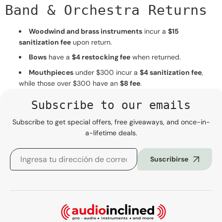
Band & Orchestra Returns
Woodwind and brass instruments
incur a
$15
sanitization fee
upon return.
Bows
have a
$4 restocking fee
when returned.
Mouthpieces
under $300 incur a
$4 sanitization fee
,
while those over $300 have an
$8 fee
.
Subscribe to our emails
Subscribe to get special offers, free giveaways, and once-in-
a-lifetime deals.
Suscribirse